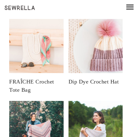
FRAÎCHE Crochet
Dip Dye Crochet Hat
Tote Bag