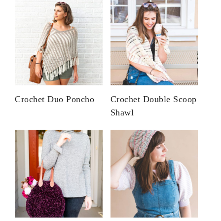
Crochet Duo Poncho
Crochet Double Scoop
Shawl