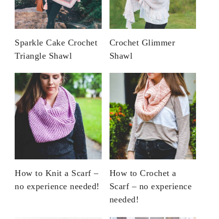
Sparkle Cake Crochet
Crochet Glimmer
Triangle Shawl
Shawl
How to Knit a Scarf –
How to Crochet a
no experience needed!
Scarf – no experience
needed!