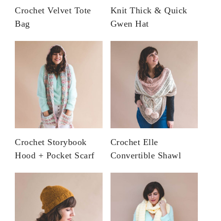
Crochet Velvet Tote
Knit Thick & Quick
Bag
Gwen Hat
Crochet Storybook
Crochet Elle
Hood + Pocket Scarf
Convertible Shawl