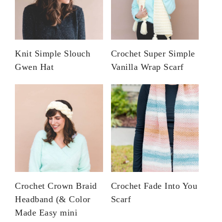
Knit Simple Slouch
Crochet Super Simple
Gwen Hat
Vanilla Wrap Scarf
Crochet Crown Braid
Crochet Fade Into You
Headband (& Color
Scarf
Made Easy mini