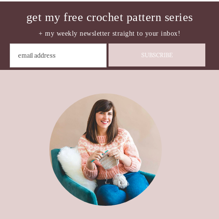
get my free crochet pattern series
+ my weekly newsletter straight to your inbox!