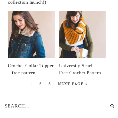
collection launch!)
Crochet Collar Topper
University Scarf –
– free pattern
Free Crochet Pattern
1
2
3
NEXT PAGE »