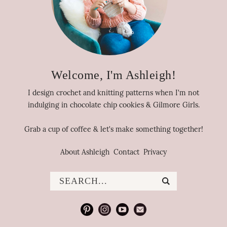
Welcome, I'm Ashleigh!
I design crochet and knitting patterns when I'm not
indulging in chocolate chip cookies & Gilmore Girls.
Grab a cup of coffee & let's make something together!
About Ashleigh
Contact
Privacy