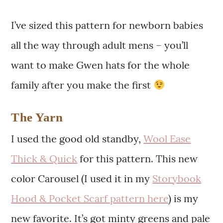
I’ve sized this pattern for newborn babies
all the way through adult mens – you’ll
want to make Gwen hats for the whole
family after you make the first
The Yarn
I used the good old standby,
Wool Ease
Thick & Quick
for this pattern. This new
color Carousel (I used it in my
Storybook
Hood & Pocket Scarf pattern here
) is my
new favorite. It’s got minty greens and pale