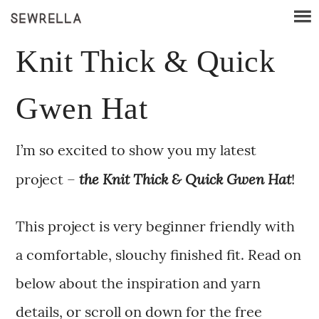
Knit Thick & Quick
Gwen Hat
I’m so excited to show you my latest
the Knit Thick & Quick Gwen Hat
project –
!
This project is very beginner friendly with
a comfortable, slouchy finished fit. Read on
below about the inspiration and yarn
details, or scroll on down for the free