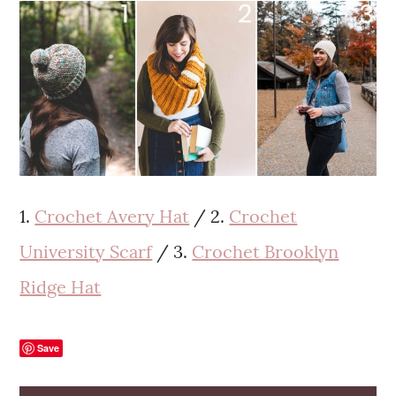
1.
Crochet Avery Hat
/ 2.
Crochet
University Scarf
/ 3.
Crochet Brooklyn
Ridge Hat
Save