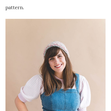
pattern.