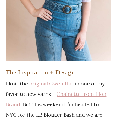
The Inspiration + Design
I knit the
original Gwen Hat
in one of my
favorite new yarns –
Chainette from Lion
Brand
. But this weekend I’m headed to
NYC for the LB Blogger Bash and we are