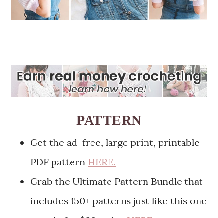
PATTERN
Get the ad-free, large print, printable
PDF pattern
HERE.
Grab the Ultimate Pattern Bundle that
includes 150+ patterns just like this one