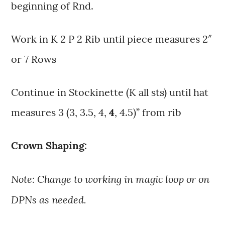
beginning of Rnd.
Work in K 2 P 2 Rib until piece measures 2″
or 7 Rows
Continue in Stockinette (K all sts) until hat
measures 3 (3, 3.5, 4,
4
, 4.5)” from rib
Crown Shaping:
Note: Change to working in magic loop or on
DPNs as needed.