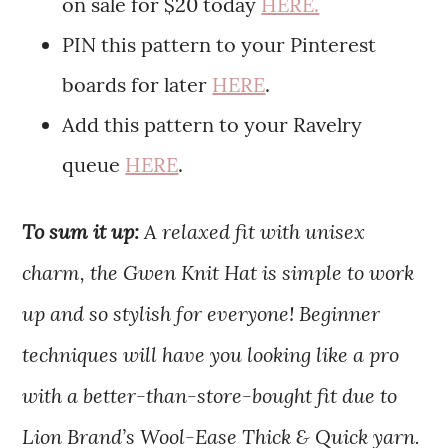
on sale for $20 today
HERE.
PIN this pattern to your Pinterest
boards for later
HERE
.
Add this pattern to your Ravelry
queue
HERE
.
To sum it up:
A relaxed fit with unisex
charm, the Gwen Knit Hat is simple to work
up and so stylish for everyone! Beginner
techniques will have you looking like a pro
with a better-than-store-bought fit due to
Lion Brand’s Wool-Ease Thick & Quick yarn.