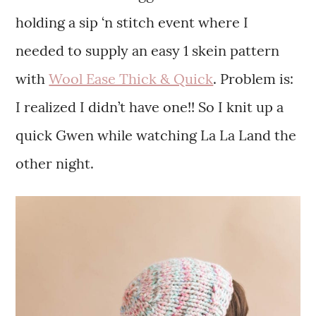
holding a sip ‘n stitch event where I
needed to supply an easy 1 skein pattern
with
Wool Ease Thick & Quick
. Problem is:
I realized I didn’t have one!! So I knit up a
quick Gwen while watching La La Land the
other night.