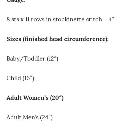
8 sts x 11 rows in stockinette stitch = 4″
Sizes (finished head circumference):
Baby/Toddler (12″)
Child (16″)
Adult Women’s (20″)
Adult Men’s (24″)