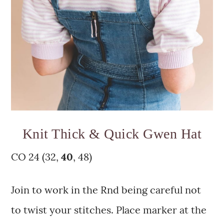
Knit Thick & Quick Gwen Hat
CO 24 (32,
40
, 48)
Join to work in the Rnd being careful not
to twist your stitches. Place marker at the