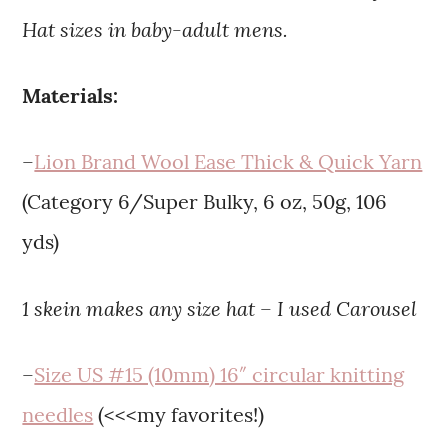
Hat sizes in baby-adult mens.
Materials:
–
Lion Brand Wool Ease Thick & Quick Yarn
(Category 6/Super Bulky, 6 oz, 50g, 106
yds)
1 skein makes any size hat – I used Carousel
–
Size US #15 (10mm) 16″ circular knitting
needles
(<<<my favorites!)