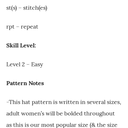
st(s) – stitch(es)
rpt – repeat
Skill Level:
Level 2 – Easy
Pattern Notes
-This hat pattern is written in several sizes,
adult women’s will be bolded throughout
as this is our most popular size (& the size