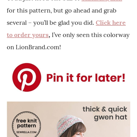
for this pattern, but go ahead and grab
several – you’ll be glad you did.
Click here
to order yours
,
I’ve only seen this colorway
on LionBrand.com!