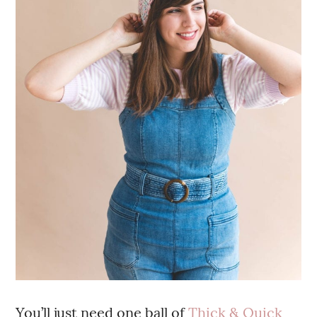
You’ll just need one ball of
Thick & Quick