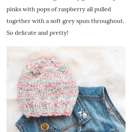
pinks with pops of raspberry all pulled
together with a soft grey spun throughout.
So delicate and pretty!