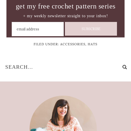
get my free crochet pattern series
+ my weekly newsletter straight to your inbox!
FILED UNDER:
ACCESSORIES
,
HATS