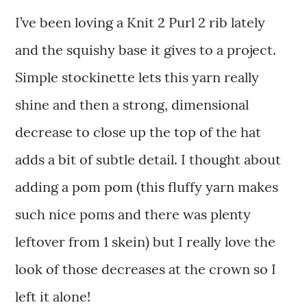
I’ve been loving a Knit 2 Purl 2 rib lately
and the squishy base it gives to a project.
Simple stockinette lets this yarn really
shine and then a strong, dimensional
decrease to close up the top of the hat
adds a bit of subtle detail. I thought about
adding a pom pom (this fluffy yarn makes
such nice poms and there was plenty
leftover from 1 skein) but I really love the
look of those decreases at the crown so I
left it alone!