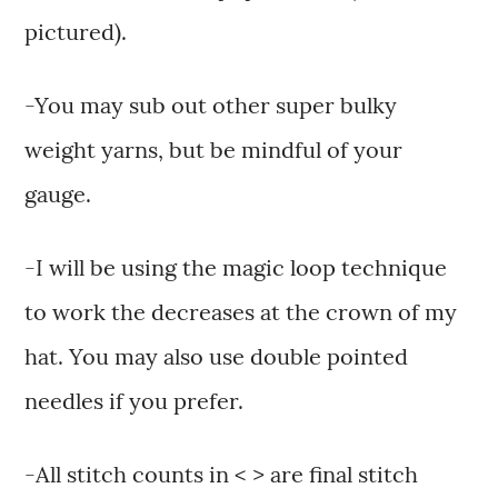
pictured).
-You may sub out other super bulky
weight yarns, but be mindful of your
gauge.
-I will be using the magic loop technique
to work the decreases at the crown of my
hat. You may also use double pointed
needles if you prefer.
-All stitch counts in < > are final stitch