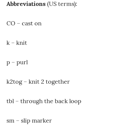
Abbreviations
(US terms):
CO – cast on
k – knit
p – purl
k2tog – knit 2 together
tbl – through the back loop
sm – slip marker