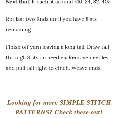
Next Rnd
: K each st around <16, 24,
32
, 40>
Rpt last two Rnds until you have 8 sts
remaining
Finish off yarn leaving a long tail. Draw tail
through 8 sts on needles. Remove needles
and pull tail tight to cinch. Weave ends.
Looking for more SIMPLE STITCH
PATTERNS? Check these out!