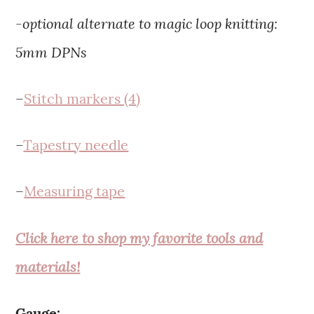
-optional alternate to magic loop knitting:
5mm DPNs
–
Stitch markers (4)
–
Tapestry needle
–
Measuring tape
Click here to shop my favorite tools and
materials!
Gauge: