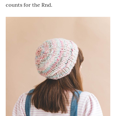
counts for the Rnd.