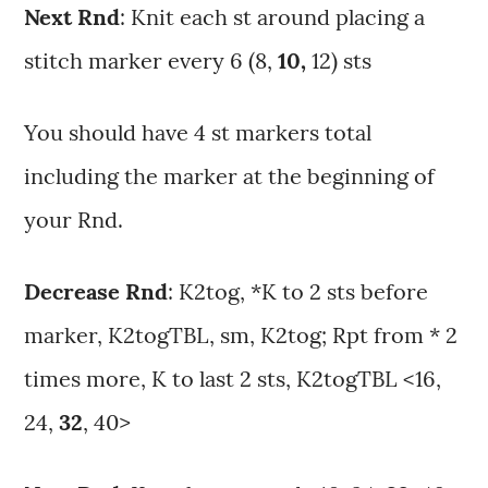
Next Rnd
: Knit each st around placing a
stitch marker every 6 (8,
10,
12) sts
You should have 4 st markers total
including the marker at the beginning of
your Rnd.
Decrease Rnd
: K2tog, *K to 2 sts before
marker, K2togTBL, sm, K2tog; Rpt from * 2
times more, K to last 2 sts, K2togTBL <16,
24,
32
, 40>