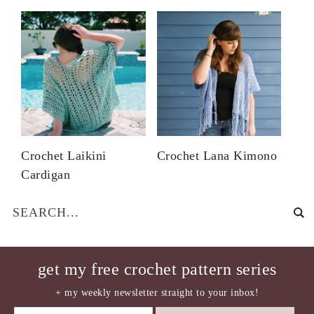
Crochet Laikini
Crochet Lana Kimono
Cardigan
get my free crochet pattern series
+ my weekly newsletter straight to your inbox!