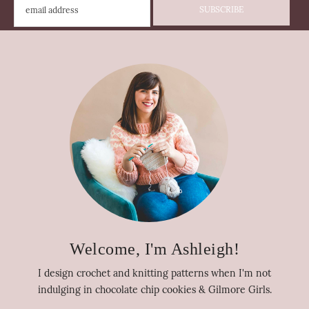
Welcome, I'm Ashleigh!
I design crochet and knitting patterns when I'm not
indulging in chocolate chip cookies & Gilmore Girls.