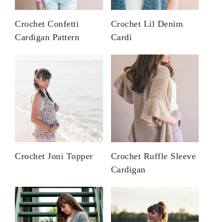
Crochet Confetti
Crochet Lil Denim
Cardigan Pattern
Cardi
Crochet Joni Topper
Crochet Ruffle Sleeve
Cardigan