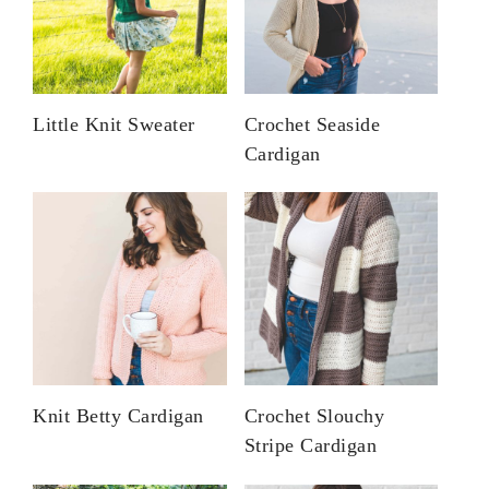
Little Knit Sweater
Crochet Seaside
Cardigan
Knit Betty Cardigan
Crochet Slouchy
Stripe Cardigan