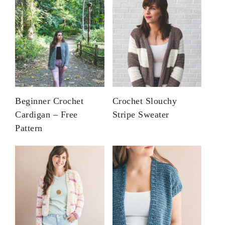
Beginner Crochet
Crochet Slouchy
Cardigan – Free
Stripe Sweater
Pattern