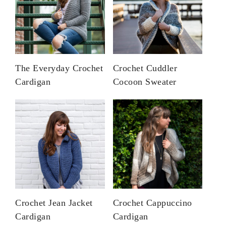
The Everyday Crochet
Crochet Cuddler
Cardigan
Cocoon Sweater
Crochet Jean Jacket
Crochet Cappuccino
Cardigan
Cardigan