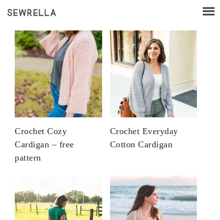
Crochet Cozy
Crochet Everyday
Cardigan – free
Cotton Cardigan
pattern