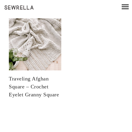
Traveling Afghan
Square – Crochet
Eyelet Granny Square