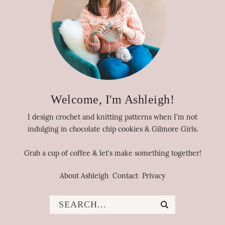
Welcome, I'm Ashleigh!
I design crochet and knitting patterns when I'm not
indulging in chocolate chip cookies & Gilmore Girls.
Grab a cup of coffee & let's make something together!
About Ashleigh
Contact
Privacy