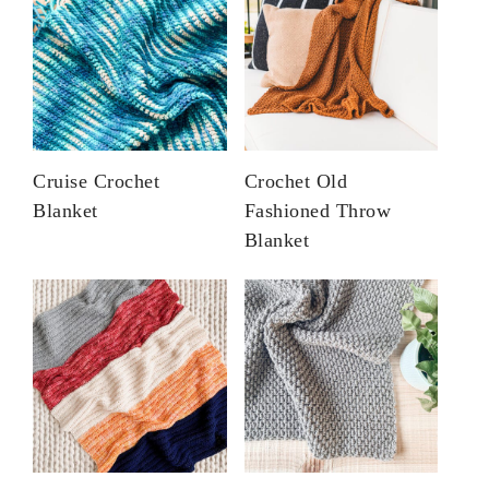
Cruise Crochet
Crochet Old
Blanket
Fashioned Throw
Blanket