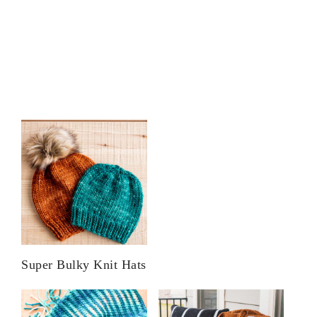
Super Bulky Knit Hats