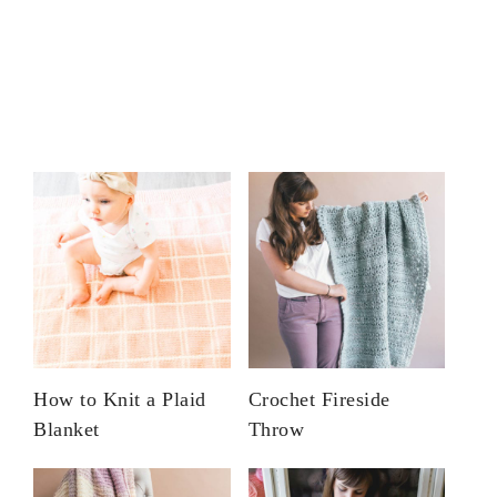
How to Knit a Plaid
Crochet Fireside
Blanket
Throw