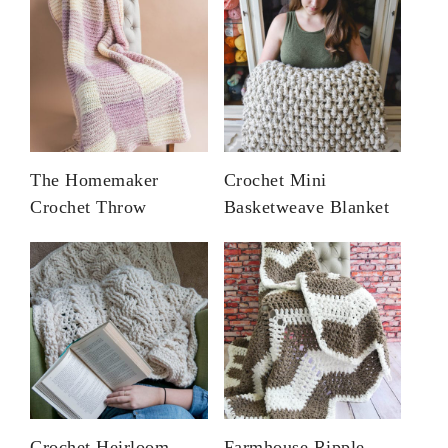
The Homemaker
Crochet Mini
Crochet Throw
Basketweave Blanket
Crochet Heirloom
Farmhouse Ripple