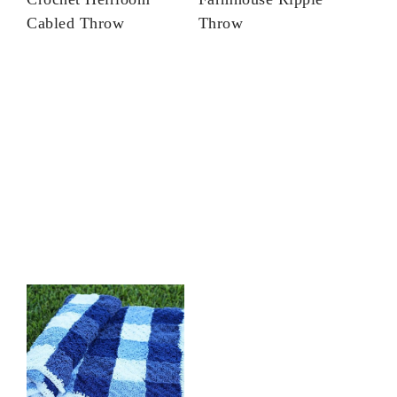
Cabled Throw
Throw