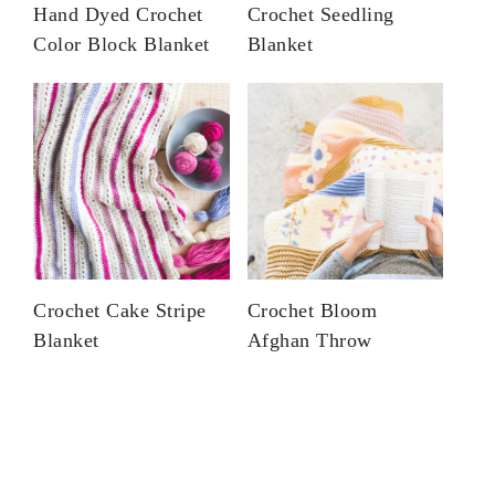
Hand Dyed Crochet
Crochet Seedling
Color Block Blanket
Blanket
Crochet Cake Stripe
Crochet Bloom
Blanket
Afghan Throw