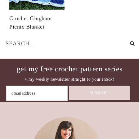
Crochet Gingham
Picnic Blanket
get my free crochet pattern series
+ my weekly newsletter straight to your inbox!