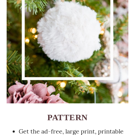
PATTERN
Get the ad-free, large print, printable