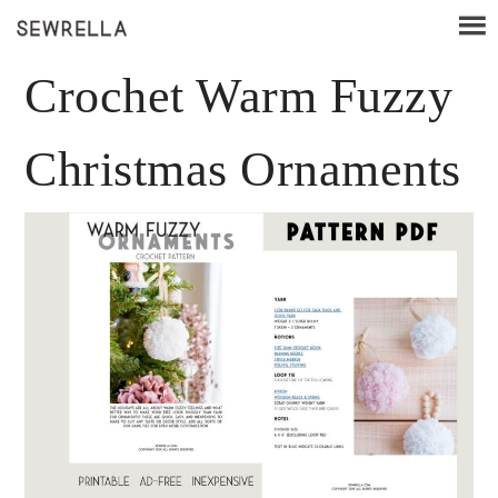
Crochet Warm Fuzzy
Christmas Ornaments