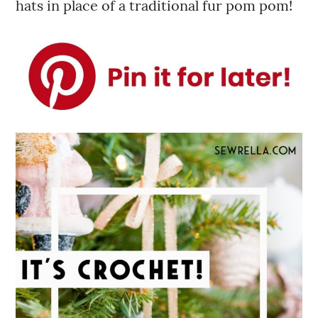
hats in place of a traditional fur pom pom!