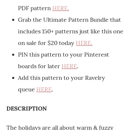
PDF pattern
HERE.
Grab the Ultimate Pattern Bundle that
includes 150+ patterns just like this one
on sale for $20 today
HERE.
PIN this pattern to your Pinterest
boards for later
HERE
.
Add this pattern to your Ravelry
queue
HERE
.
DESCRIPTION
The holidays are all about warm & fuzzy