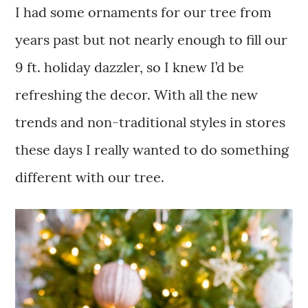
I had some ornaments for our tree from
years past but not nearly enough to fill our
9 ft. holiday dazzler, so I knew I’d be
refreshing the decor. With all the new
trends and non-traditional styles in stores
these days I really wanted to do something
different with our tree.