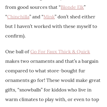
from good sources that “
Blonde Elk
”
“
Chinchilla
” and “
Mink
” don’t shed either
but I haven’t worked with these myself to
confirm).
One ball of
Go For Faux Thick & Quick
makes two ornaments and that’s a bargain
compared to what store-bought fur
ornaments go for! These would make great
gifts, “snowballs” for kiddos who live in
warm climates to play with, or even to top