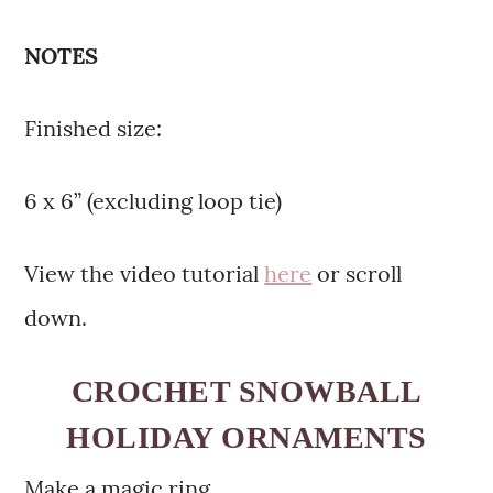
NOTES
Finished size:
6 x 6” (excluding loop tie)
View the video tutorial
here
or scroll
down.
CROCHET SNOWBALL
HOLIDAY ORNAMENTS
Make a magic ring