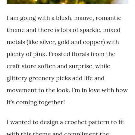
I am going with a blush, mauve, romantic
theme and there is lots of sparkle, mixed
metals (like silver, gold and copper) with
plenty of pink. Frosted florals from the
craft store soften and surprise, while
glittery greenery picks add life and
movement to the look. I’m in love with how
it’s coming together!
I wanted to design a crochet pattern to fit
with this theme and compliment the