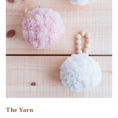
The Yarn