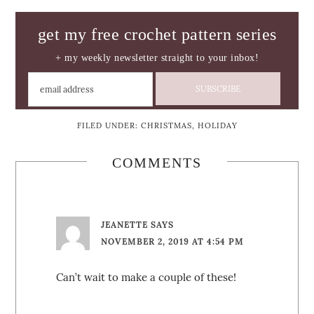
get my free crochet pattern series
+ my weekly newsletter straight to your inbox!
FILED UNDER:
CHRISTMAS
,
HOLIDAY
COMMENTS
JEANETTE
SAYS
NOVEMBER 2, 2019 AT 4:54 PM
Can’t wait to make a couple of these!