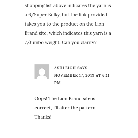
shopping list above indicates the yarn is
a 6/Super Bulky, but the link provided
takes you to the product on the Lion
Brand site, which indicates this yarn is a
7/Jumbo weight. Can you clarify?
ASHLEIGH
SAYS
NOVEMBER 17, 2019 AT 6:11
PM
Oops! The Lion Brand site is
correct, I’ll alter the pattern.
Thanks!