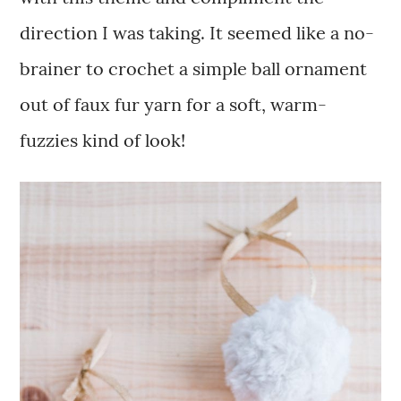
direction I was taking. It seemed like a no-
brainer to crochet a simple ball ornament
out of faux fur yarn for a soft, warm-
fuzzies kind of look!