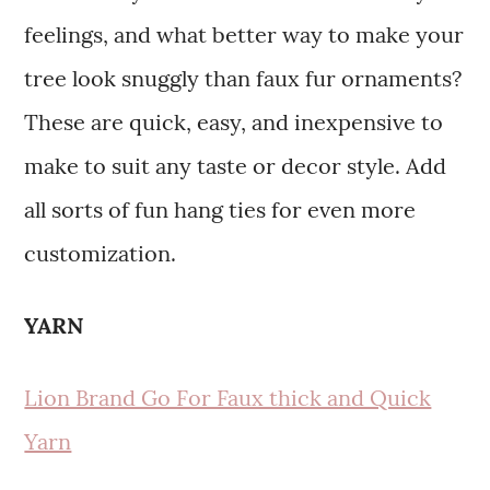
feelings, and what better way to make your
tree look snuggly than faux fur ornaments?
These are quick, easy, and inexpensive to
make to suit any taste or decor style. Add
all sorts of fun hang ties for even more
customization.
YARN
Lion Brand Go For Faux thick and Quick
Yarn