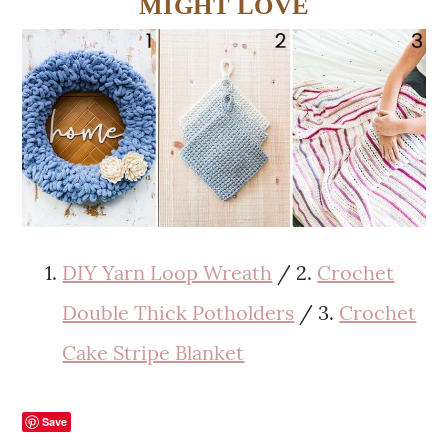
MIGHT LOVE
DIY Yarn Loop Wreath
/ 2.
Crochet
Double Thick Potholders
/ 3.
Crochet
Cake Stripe Blanket
Save