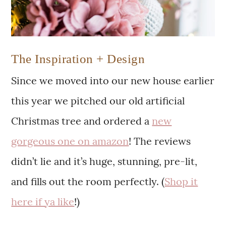
The Inspiration + Design
Since we moved into our new house earlier
this year we pitched our old artificial
Christmas tree and ordered a
new
gorgeous one on amazon
! The reviews
didn’t lie and it’s huge, stunning, pre-lit,
and fills out the room perfectly. (
Shop it
here if ya like
!)