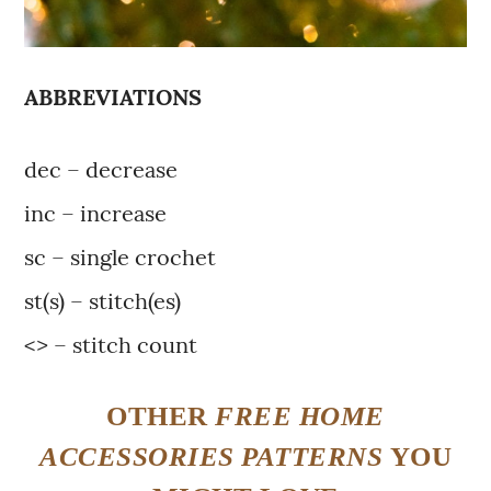
ABBREVIATIONS
dec – decrease
inc – increase
sc – single crochet
st(s) – stitch(es)
<> – stitch count
OTHER
FREE
HOME
ACCESSORIES PATTERNS
YOU