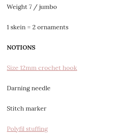
Weight 7 / jumbo
1 skein = 2 ornaments
NOTIONS
Size 12mm crochet hook
Darning needle
Stitch marker
Polyfil stuffing