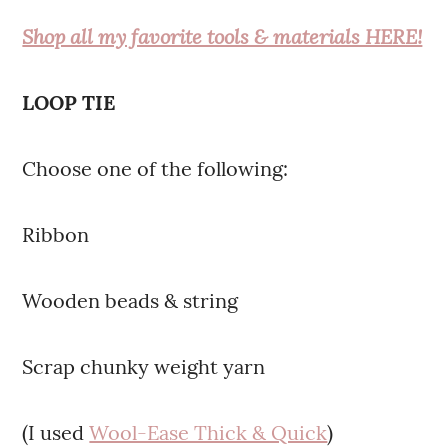
Shop all my favorite tools & materials HERE!
LOOP TIE
Choose one of the following:
Ribbon
Wooden beads & string
Scrap chunky weight yarn
(I used
Wool-Ease Thick & Quick
)