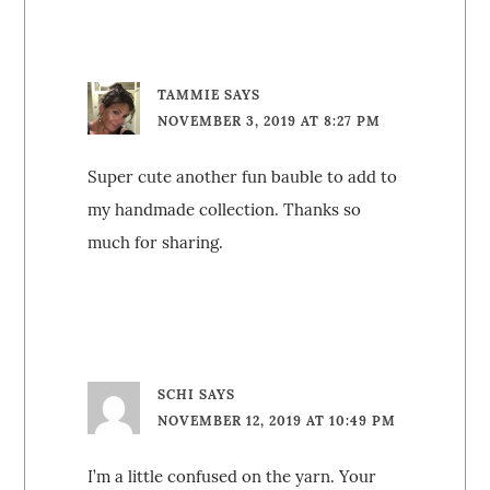
TAMMIE
SAYS
NOVEMBER 3, 2019 AT 8:27 PM
Super cute another fun bauble to add to
my handmade collection. Thanks so
much for sharing.
SCHI
SAYS
NOVEMBER 12, 2019 AT 10:49 PM
I’m a little confused on the yarn. Your