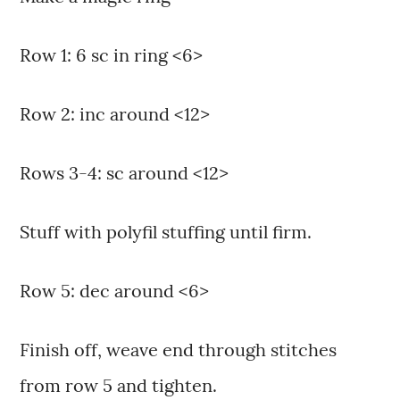
Row 1: 6 sc in ring <6>
Row 2: inc around <12>
Rows 3-4: sc around <12>
Stuff with polyfil stuffing until firm.
Row 5: dec around <6>
Finish off, weave end through stitches
from row 5 and tighten.