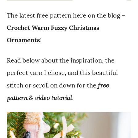
The latest free pattern here on the blog –
Crochet Warm Fuzzy Christmas
Ornaments
!
Read below about the inspiration, the
perfect yarn I chose, and this beautiful
free
stitch or scroll on down for the
pattern & video tutorial
.