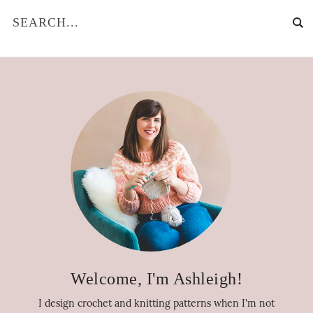
Welcome, I'm Ashleigh!
I design crochet and knitting patterns when I'm not