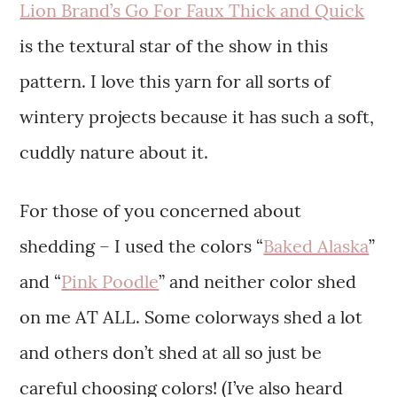
Lion Brand’s Go For Faux Thick and Quick
is the textural star of the show in this
pattern. I love this yarn for all sorts of
wintery projects because it has such a soft,
cuddly nature about it.
For those of you concerned about
shedding – I used the colors “
Baked Alaska
”
and “
Pink Poodle
” and neither color shed
on me AT ALL. Some colorways shed a lot
and others don’t shed at all so just be
careful choosing colors! (I’ve also heard