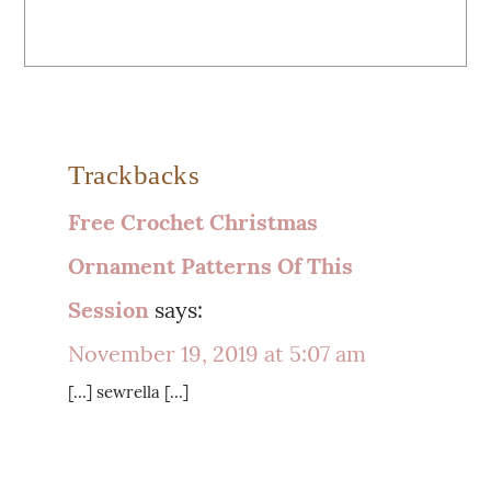
Trackbacks
Free Crochet Christmas
Ornament Patterns Of This
Session
says:
November 19, 2019 at 5:07 am
[…] sewrella […]