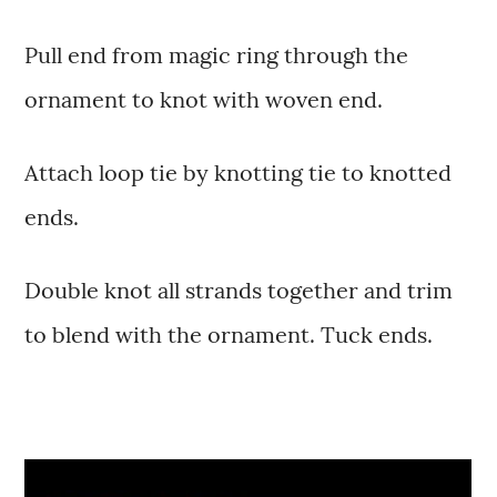
Pull end from magic ring through the
ornament to knot with woven end.
Attach loop tie by knotting tie to knotted
ends.
Double knot all strands together and trim
to blend with the ornament. Tuck ends.