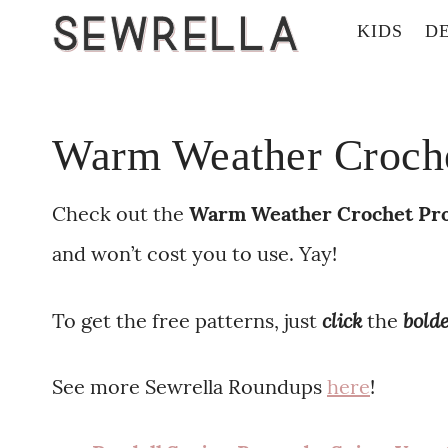
KIDS
D
Warm Weather Crochet
Check out the
Warm Weather
Crochet Pro
and won’t cost you to use. Yay!
click
bold
To get the free patterns, just
the
See more Sewrella Roundups
here
!