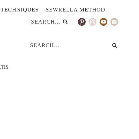
TECHNIQUES
SEWRELLA METHOD
erns