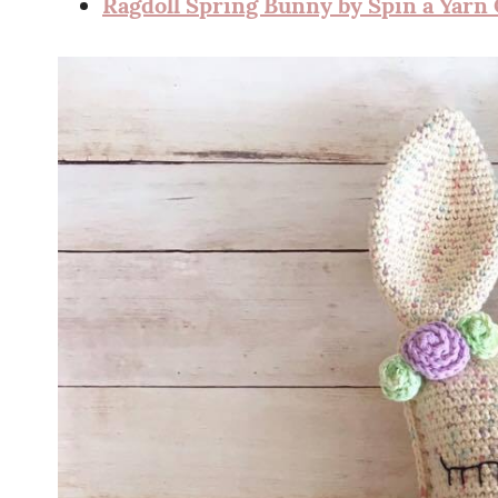
Ragdoll Spring Bunny by Spin a Yarn