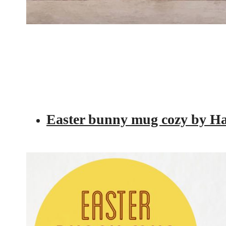
Easter bunny mug cozy by 