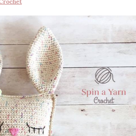
 Crochet