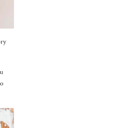
ory
ou
No