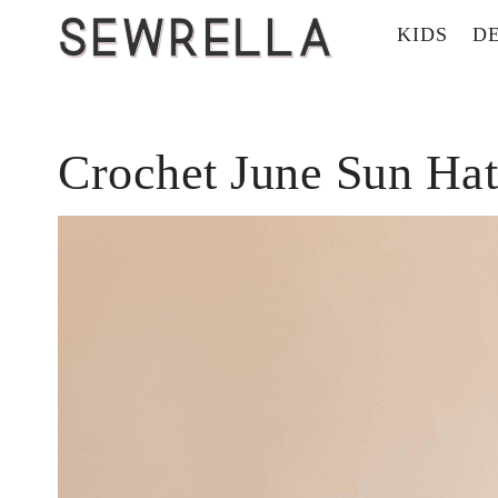
KIDS
D
Crochet June Sun Hat