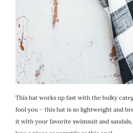
This hat works up fast with the bulky categ
fool you – this hat is so lightweight and 
it with your favorite swimsuit and sandals,