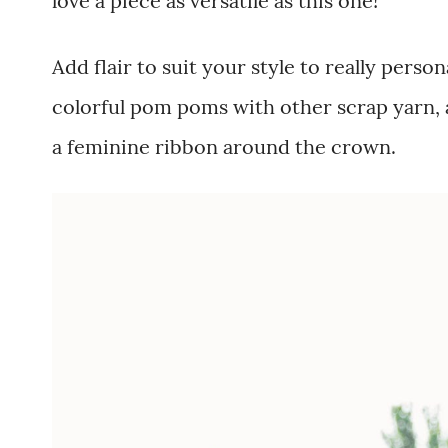
love a piece as versatile as this one!
Add flair to suit your style to really person
colorful pom poms with other scrap yarn, a
a feminine ribbon around the crown.