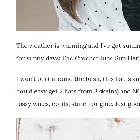
The weather is warming and I’ve got summ
for sunny days: The Crochet June Sun Hat!
I won’t beat around the bush, this hat is ama
could easy get 2 hats from 3 skeins) and NO
fussy wires, cords, starch or glue. Just goo