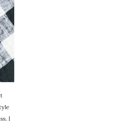
t
tyle
s. I