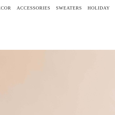
ECOR
ACCESSORIES
SWEATERS
HOLIDAY