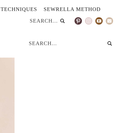
TECHNIQUES
SEWRELLA METHOD