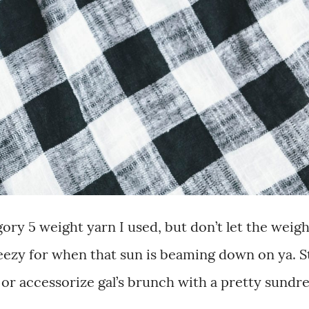
ory 5 weight yarn I used, but don’t let the weigh
breezy for when that sun is beaming down on ya. S
 or accessorize gal’s brunch with a pretty sundres