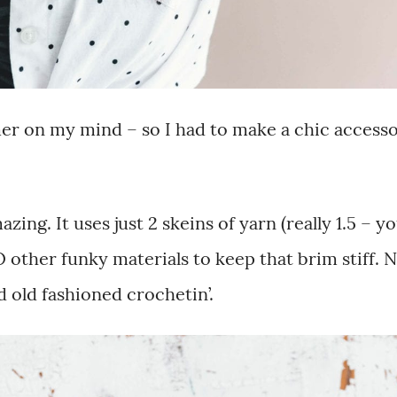
er on my mind – so I had to make a chic access
zing. It uses just 2 skeins of yarn (really 1.5 – y
 other funky materials to keep that brim stiff. 
d old fashioned crochetin’.