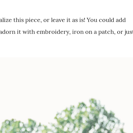
alize this piece, or leave it as is! You could add
dorn it with embroidery, iron on a patch, or just