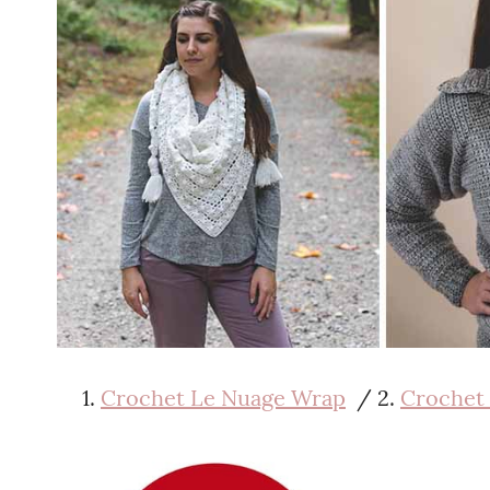
Crochet Le Nuage Wrap
/ 2.
Crochet 