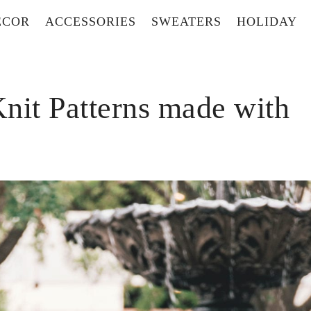
ECOR
ACCESSORIES
SWEATERS
HOLIDAY
nit Patterns made with