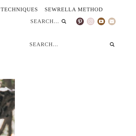
TECHNIQUES
SEWRELLA METHOD