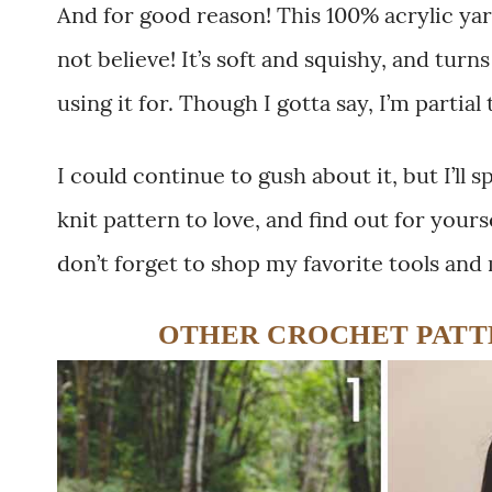
And for good reason! This 100% acrylic ya
not believe! It’s soft and squishy, and tur
using it for. Though I gotta say, I’m partial
I could continue to gush about it, but I’ll 
knit pattern to love, and find out for your
don’t forget to shop my favorite tools and
OTHER CROCHET PATTE