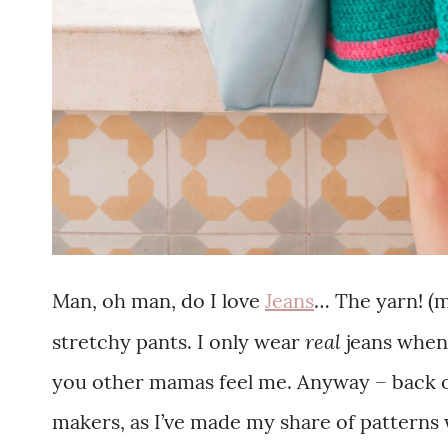
Man, oh man, do I love
Jeans
… The yarn! (
real
stretchy pants. I only wear
jeans when
you other mamas feel me. Anyway – back on
makers, as I’ve made my share of patterns w