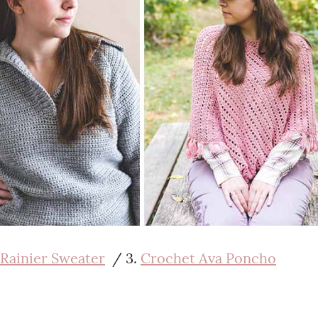
Rainier Sweater
/ 3.
Crochet Ava Poncho