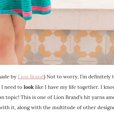
made by
Lion Brand
) Not to worry, I’m definitely
 I need to
look
like I have my life together. I kn
 topic! This is one of Lion Brand’s hit yarns a
ith it, along with the multitude of other design