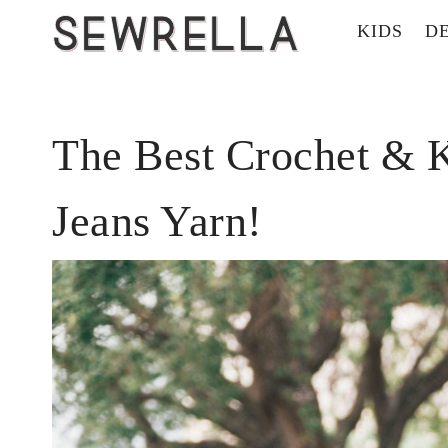
KIDS
D
The Best Crochet & K
Jeans Yarn!