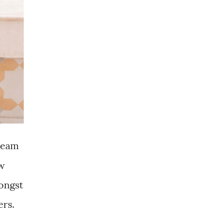
 team
ow
mongst
ers.