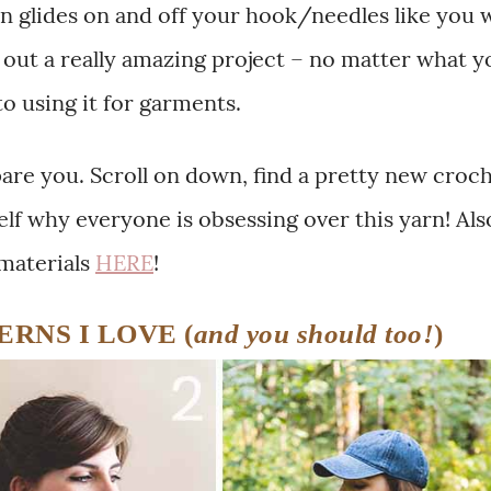
rn glides on and off your hook/needles like you 
ns out a really amazing project – no matter what y
 to using it for garments.
spare you. Scroll on down, find a pretty new croc
self why everyone is obsessing over this yarn! Als
 materials
HERE
!
RNS I LOVE (
and you should too!
)