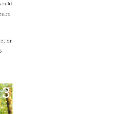
would
ou’re
het or
o