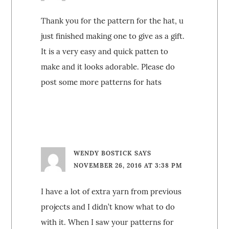
Thank you for the pattern for the hat, u
just finished making one to give as a gift.
It is a very easy and quick patten to
make and it looks adorable. Please do
post some more patterns for hats
WENDY BOSTICK
SAYS
NOVEMBER 26, 2016 AT 3:38 PM
I have a lot of extra yarn from previous
projects and I didn’t know what to do
with it. When I saw your patterns for