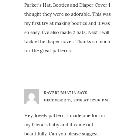
Parker’s Hat, Booties and Diaper Cover I
thought they were so adorable. This was
my first try at making booties and it was
so easy. I’ve also made 2 hats. Next I will
tackle the diaper cover. Thanks so much
for the great patterns.
KAVERI BHATIA
SAYS
DECEMBER 11, 2016 AT 12:06 PM
Hey, lovely pattern. I made one for for
my friend’s baby and it came out
beautifully. Can you please suggest