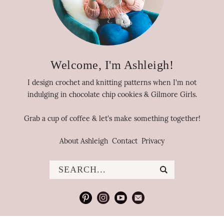
Welcome, I'm Ashleigh!
I design crochet and knitting patterns when I'm not
indulging in chocolate chip cookies & Gilmore Girls.
Grab a cup of coffee & let's make something together!
About Ashleigh
Contact
Privacy