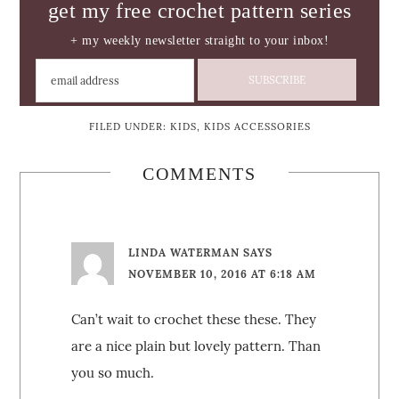
get my free crochet pattern series
+ my weekly newsletter straight to your inbox!
FILED UNDER:
KIDS
,
KIDS ACCESSORIES
COMMENTS
LINDA WATERMAN
SAYS
NOVEMBER 10, 2016 AT 6:18 AM
Can’t wait to crochet these these. They
are a nice plain but lovely pattern. Than
you so much.