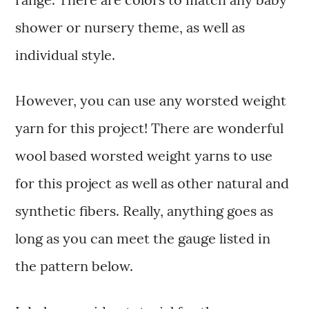
shower or nursery theme, as well as
individual style.
However, you can use any worsted weight
yarn for this project! There are wonderful
wool based worsted weight yarns to use
for this project as well as other natural and
synthetic fibers. Really, anything goes as
long as you can meet the gauge listed in
the pattern below.