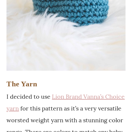
The Yarn
I decided to use
Lion Brand Vanna’s Choice
yarn
for this pattern as it’s a very versatile
worsted weight yarn with a stunning color
range. There are colors to match any baby