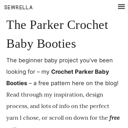
The Parker Crochet
Baby Booties
The beginner baby project you’ve been
looking for – my
Crochet Parker Baby
Booties
– a free pattern here on the blog!
Read through my inspiration, design
process, and lots of info on the perfect
free
yarn I chose, or scroll on down for the