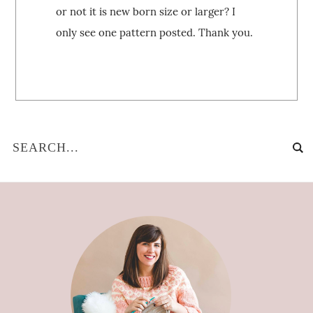
or not it is new born size or larger? I
only see one pattern posted. Thank you.