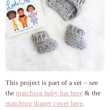
This project is part of a set – see
the
matching baby hat here
& the
matching diaper cover here
.