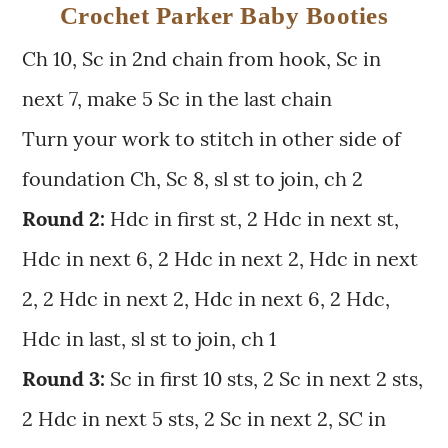
Crochet Parker Baby Booties
Ch 10, Sc in 2nd chain from hook, Sc in
next 7, make 5 Sc in the last chain
Turn your work to stitch in other side of
foundation Ch, Sc 8, sl st to join, ch 2
Round 2:
Hdc in first st, 2 Hdc in next st,
Hdc in next 6, 2 Hdc in next 2, Hdc in next
2, 2 Hdc in next 2, Hdc in next 6, 2 Hdc,
Hdc in last, sl st to join, ch 1
Round 3:
Sc in first 10 sts, 2 Sc in next 2 sts,
2 Hdc in next 5 sts, 2 Sc in next 2, SC in