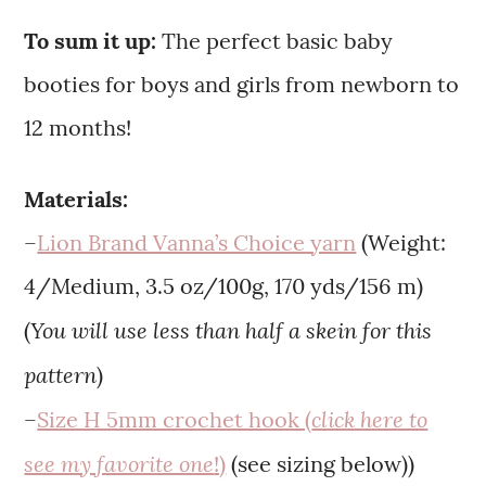
To sum it up:
The perfect basic baby
booties for boys and girls from newborn to
12 months!
Materials:
–
Lion Brand Vanna’s Choice yarn
(Weight:
4/Medium, 3.5 oz/100g, 170 yds/156 m)
You will use less than half a skein for this
(
pattern
)
click here to
–
Size H 5mm crochet hook (
see my favorite one
!)
(see sizing below))