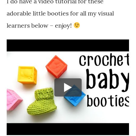
I do have a video tutorial for these
adorable little booties for all my visual
learners below – enjoy!