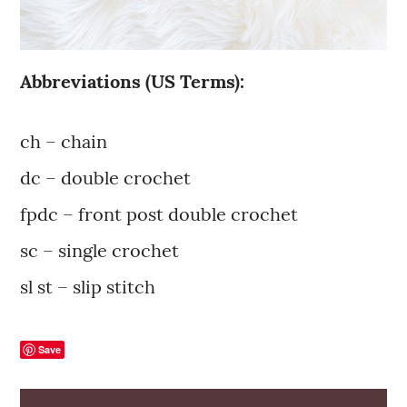
Abbreviations (US Terms):
ch – chain
dc – double crochet
fpdc – front post double crochet
sc – single crochet
sl st – slip stitch
Save