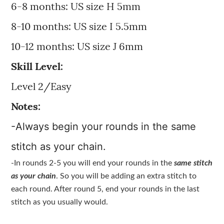
6-8 months: US size H 5mm
8-10 months: US size I 5.5mm
10-12 months: US size J 6mm
Skill Level:
Level 2/Easy
Notes:
-Always begin your rounds in the same
stitch as your chain.
-In rounds 2-5 you will end your rounds in the
same stitch
as your chain
. So you will be adding an extra stitch to
each round. After round 5, end your rounds in the last
stitch as you usually would.