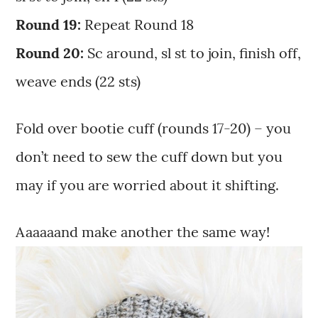
Round 19:
Repeat Round 18
Round 20:
Sc around, sl st to join, finish off,
weave ends (22 sts)
Fold over bootie cuff (rounds 17-20) – you
don’t need to sew the cuff down but you
may if you are worried about it shifting.
Aaaaaand make another the same way!