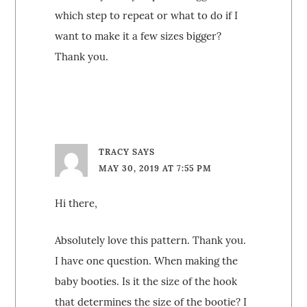
which step to repeat or what to do if I
want to make it a few sizes bigger?
Thank you.
TRACY
SAYS
MAY 30, 2019 AT 7:55 PM
Hi there,
Absolutely love this pattern. Thank you.
I have one question. When making the
baby booties. Is it the size of the hook
that determines the size of the bootie? I