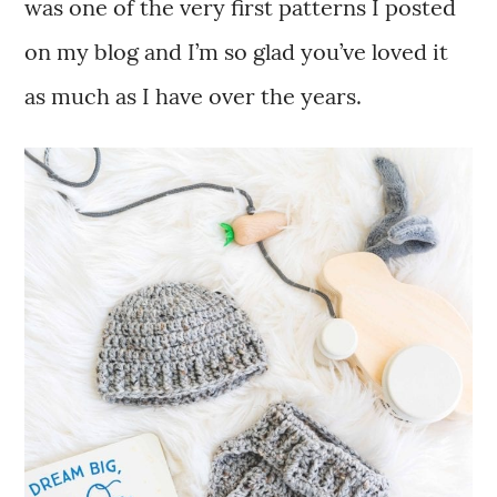
was one of the very first patterns I posted
on my blog and I’m so glad you’ve loved it
as much as I have over the years.