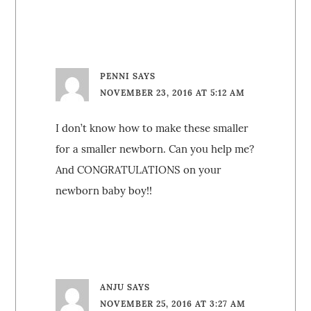
PENNI
SAYS
NOVEMBER 23, 2016 AT 5:12 AM
I don’t know how to make these smaller
for a smaller newborn. Can you help me?
And CONGRATULATIONS on your
newborn baby boy!!
ANJU
SAYS
NOVEMBER 25, 2016 AT 3:27 AM