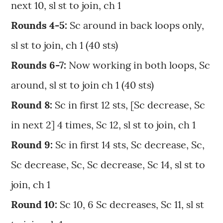
next 10, sl st to join, ch 1
Rounds 4-5:
Sc around in back loops only,
sl st to join, ch 1 (40 sts)
Rounds 6-7:
Now working in both loops, Sc
around, sl st to join ch 1 (40 sts)
Round 8:
Sc in first 12 sts, [Sc decrease, Sc
in next 2] 4 times, Sc 12, sl st to join, ch 1
Round 9:
Sc in first 14 sts, Sc decrease, Sc,
Sc decrease, Sc, Sc decrease, Sc 14, sl st to
join, ch 1
Round 10:
Sc 10, 6 Sc decreases, Sc 11, sl st