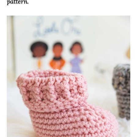
pattern.