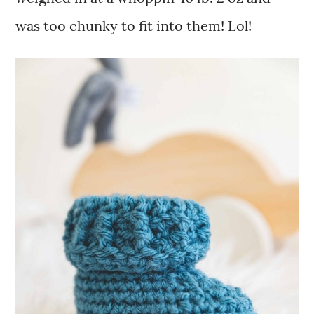
was too chunky to fit into them! Lol!