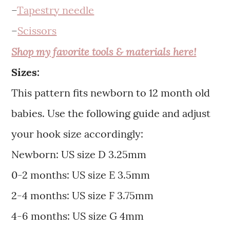
–
Tapestry needle
–
Scissors
Shop my favorite tools & materials here!
Sizes:
This pattern fits newborn to 12 month old
babies. Use the following guide and adjust
your hook size accordingly:
Newborn: US size D 3.25mm
0-2 months: US size E 3.5mm
2-4 months: US size F 3.75mm
4-6 months: US size G 4mm