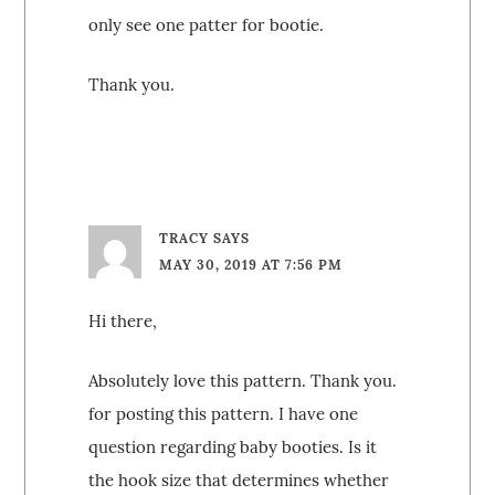
only see one patter for bootie.
Thank you.
TRACY
SAYS
MAY 30, 2019 AT 7:56 PM
Hi there,
Absolutely love this pattern. Thank you.
for posting this pattern. I have one
question regarding baby booties. Is it
the hook size that determines whether