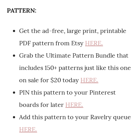
PATTERN:
Get the ad-free, large print, printable
PDF pattern from Etsy
HERE.
Grab the Ultimate Pattern Bundle that
includes 150+ patterns just like this one
on sale for $20 today
HERE.
PIN this pattern to your Pinterest
boards for later
HERE.
Add this pattern to your Ravelry queue
HERE.