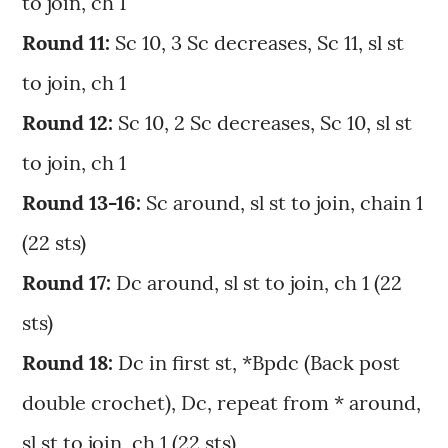
to join, ch 1
Round 11:
Sc 10, 3 Sc decreases, Sc 11, sl st
to join, ch 1
Round 12:
Sc 10, 2 Sc decreases, Sc 10, sl st
to join, ch 1
Round 13-16:
Sc around, sl st to join, chain 1
(22 sts)
Round 17:
Dc around, sl st to join, ch 1 (22
sts)
Round 18:
Dc in first st, *Bpdc (Back post
double crochet), Dc, repeat from * around,
sl st to join, ch 1 (22 sts)