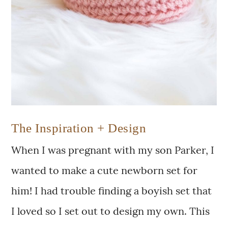
The Inspiration + Design
When I was pregnant with my son Parker, I
wanted to make a cute newborn set for
him! I had trouble finding a boyish set that
I loved so I set out to design my own. This