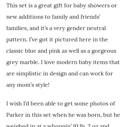
This set is a great gift for baby showers or
new additions to family and friends’
families, and it’s a very gender neutral
pattern. I’ve got it pictured here in the
classic blue and pink as well as a gorgeous
grey marble. I love modern baby items that
are simplistic in design and can work for
any mom’s style!
I wish I’d been able to get some photos of
Parker in this set when he was born, but he
weighed in at a whoppin’ 10 lb. 2 oz and