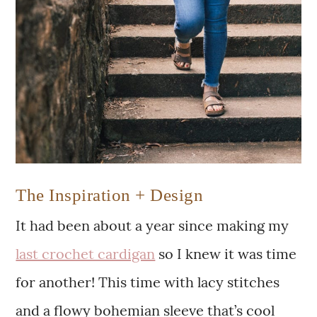
The Inspiration + Design
It had been about a year since making my
last crochet cardigan
so I knew it was time
for another! This time with lacy stitches
and a flowy bohemian sleeve that’s cool