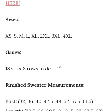
HERE!
Sizes:
XS, S, M, L, XL, 2XL, 3XL, 4XL
Gauge:
18 sts x 8 rows in dc = 4″
Finished Sweater Measurements:
Bust: (32, 36, 40, 42.5, 48, 52, 57.5, 61.5)