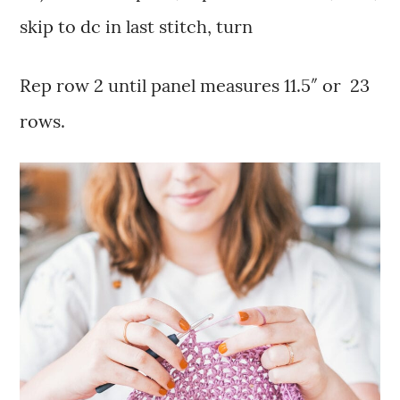
skip to dc in last stitch, turn
Rep row 2 until panel measures 11.5″ or 23
rows.