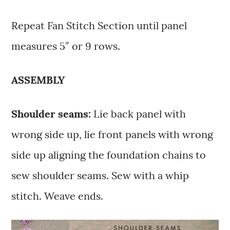
Repeat Fan Stitch Section until panel
measures 5″ or 9 rows.
ASSEMBLY
Shoulder seams:
Lie back panel with
wrong side up, lie front panels with wrong
side up aligning the foundation chains to
sew shoulder seams. Sew with a whip
stitch. Weave ends.