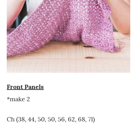
Front Panels
*make 2
Ch (38, 44, 50, 50, 56, 62, 68, 71)