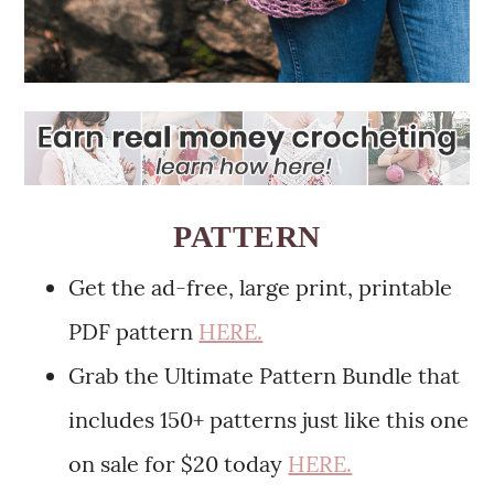
PATTERN
Get the ad-free, large print, printable
PDF pattern
HERE.
Grab the Ultimate Pattern Bundle that
includes 150+ patterns just like this one
on sale for $20 today
HERE.