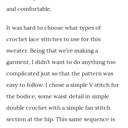
and comfortable.
It was hard to choose what types of
crochet lace stitches to use for this
sweater. Being that we’re making a
garment, I didn’t want to do anything too
complicated just so that the pattern was
easy to follow. I chose a simple V stitch for
the bodice, some waist detail in simple
double crochet with a simple fan stitch
section at the hip. This same sequence is