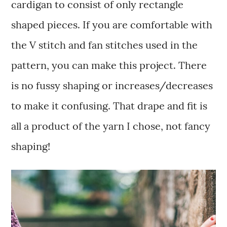
cardigan to consist of only rectangle
shaped pieces. If you are comfortable with
the V stitch and fan stitches used in the
pattern, you can make this project. There
is no fussy shaping or increases/decreases
to make it confusing. That drape and fit is
all a product of the yarn I chose, not fancy
shaping!