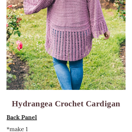
Hydrangea Crochet Cardigan
Back Panel
*make 1