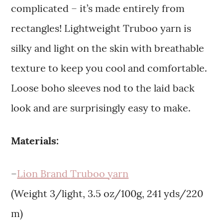
complicated – it’s made entirely from
rectangles! Lightweight Truboo yarn is
silky and light on the skin with breathable
texture to keep you cool and comfortable.
Loose boho sleeves nod to the laid back
look and are surprisingly easy to make.
Materials:
–
Lion Brand
Truboo yarn
(Weight 3/light, 3.5 oz/100g, 241 yds/220
m)