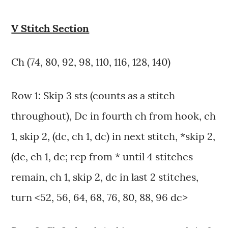
V Stitch Section
Ch (74, 80, 92, 98, 110, 116, 128, 140)
Row 1: Skip 3 sts (counts as a stitch
throughout), Dc in fourth ch from hook, ch
1, skip 2, (dc, ch 1, dc) in next stitch, *skip 2,
(dc, ch 1, dc; rep from * until 4 stitches
remain, ch 1, skip 2, dc in last 2 stitches,
turn <52, 56, 64, 68, 76, 80, 88, 96 dc>