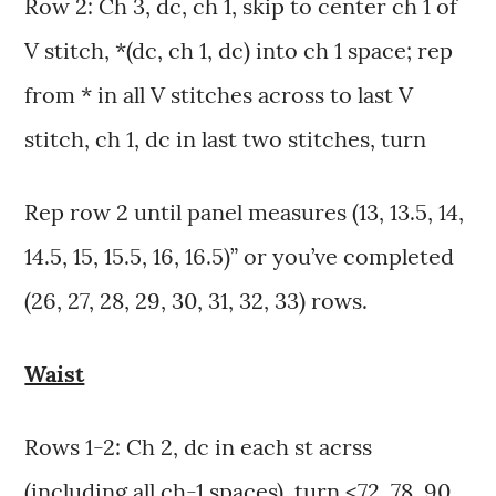
Row 2: Ch 3, dc, ch 1, skip to center ch 1 of
V stitch, *(dc, ch 1, dc) into ch 1 space; rep
from * in all V stitches across to last V
stitch, ch 1, dc in last two stitches, turn
Rep row 2 until panel measures (13, 13.5, 14,
14.5, 15, 15.5, 16, 16.5)” or you’ve completed
(26, 27, 28, 29, 30, 31, 32, 33) rows.
Waist
Rows 1-2: Ch 2, dc in each st acrss
(including all ch-1 spaces), turn <72, 78, 90,