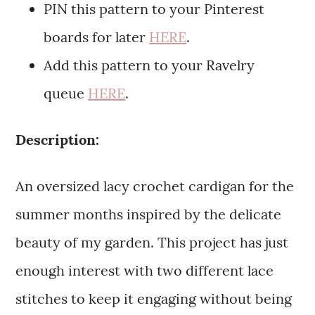
PIN this pattern to your Pinterest
boards for later
HERE
.
Add this pattern to your Ravelry
queue
HERE
.
Description:
An oversized lacy crochet cardigan for the
summer months inspired by the delicate
beauty of my garden. This project has just
enough interest with two different lace
stitches to keep it engaging without being