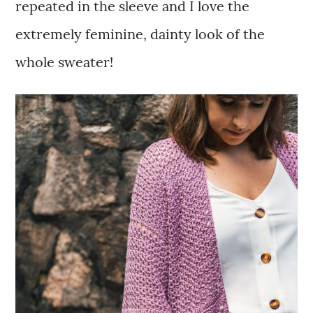
repeated in the sleeve and I love the
extremely feminine, dainty look of the
whole sweater!