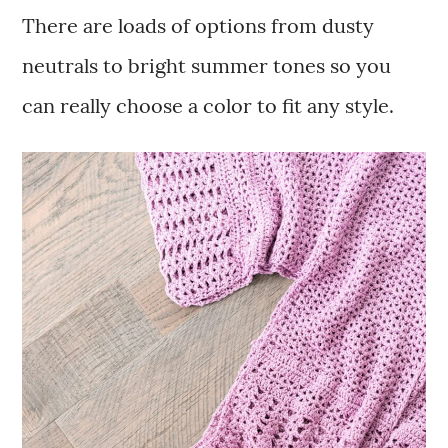
There are loads of options from dusty
neutrals to bright summer tones so you
can really choose a color to fit any style.