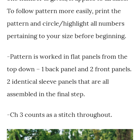
To follow pattern more easily, print the
pattern and circle/highlight all numbers
pertaining to your size before beginning.
-Pattern is worked in flat panels from the
top down – 1 back panel and 2 front panels.
2 identical sleeve panels that are all
assembled in the final step.
-Ch 3 counts as a stitch throughout.