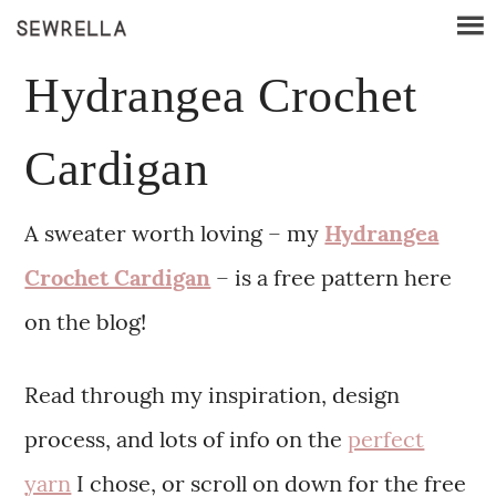
Hydrangea Crochet
Cardigan
A sweater worth loving – my
Hydrangea
Crochet Cardigan
– is a free pattern here
on the blog!
Read through my inspiration, design
process, and lots of info on the
perfect
yarn
I chose, or scroll on down for the free