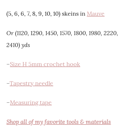
(5, 6, 6, 7, 8, 9, 10, 10) skeins in
Mauve
Or (1120,
1290,
1450,
1570,
1800,
1980,
2220,
2410)
yd
s
–
Size H 5mm crochet hook
–
Tapestry needle
–
Measuring tape
Shop all of my favorite tools & materials