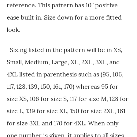
reference. This pattern has 10” positive
ease built in. Size down for a more fitted
look.
-Sizing listed in the pattern will be in XS,
Small, Medium, Large, XL, 2XL, 3XL, and
4XL listed in parenthesis such as (95, 106,
117, 128, 139, 150, 161, 170) whereas 95 for
size XS, 106 for size S, 117 for size M, 128 for
size L, 139 for size XL, 150 for size 2XL, 161
for size 3XL and 170 for 4XL. When only
one number is given, it applies to all sizes.