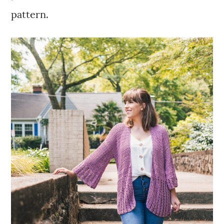
pattern.