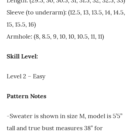
Length: (29.5, 30, 30.5, 31, 31.5, 32, 32.5, 33)
Sleeve (to underarm): (12.5, 13, 13.5, 14, 14.5,
15, 15.5, 16)
Armhole: (8, 8.5, 9, 10, 10, 10.5, 11, 11)
Skill Level:
Level 2 – Easy
Pattern Notes
-Sweater is shown in size M, model is 5’5”
tall and true bust measures 38” for