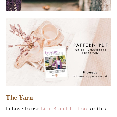
The Yarn
I chose to use
Lion Brand Truboo
for this