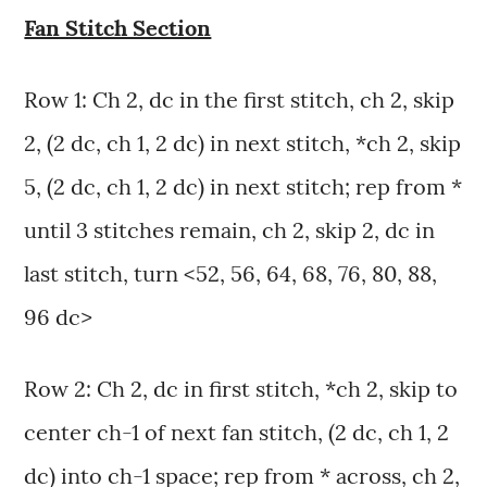
Fan Stitch Section
Row 1: Ch 2, dc in the first stitch, ch 2, skip
2, (2 dc, ch 1, 2 dc) in next stitch, *ch 2, skip
5, (2 dc, ch 1, 2 dc) in next stitch; rep from *
until 3 stitches remain, ch 2, skip 2, dc in
last stitch, turn <52, 56, 64, 68, 76, 80, 88,
96 dc>
Row 2: Ch 2, dc in first stitch, *ch 2, skip to
center ch-1 of next fan stitch, (2 dc, ch 1, 2
dc) into ch-1 space; rep from * across, ch 2,