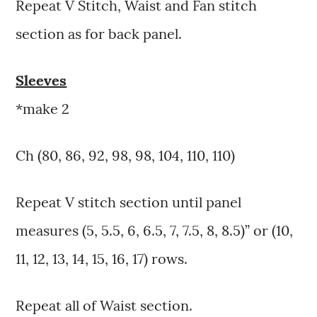
Repeat V Stitch, Waist and Fan stitch
section as for back panel.
Sleeves
*make 2
Ch (80, 86, 92, 98, 98, 104, 110, 110)
Repeat V stitch section until panel
measures (5, 5.5, 6, 6.5, 7, 7.5, 8, 8.5)” or (10,
11, 12, 13, 14, 15, 16, 17) rows.
Repeat all of Waist section.