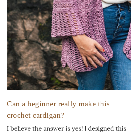
Can a beginner really make this
crochet cardigan?
I believe the answer is yes! I designed this