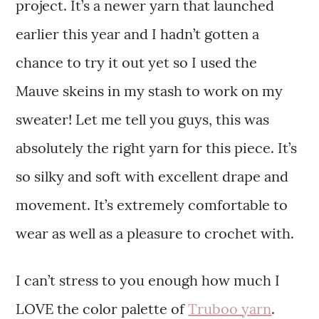
project. It’s a newer yarn that launched
earlier this year and I hadn’t gotten a
chance to try it out yet so I used the
Mauve skeins in my stash to work on my
sweater! Let me tell you guys, this was
absolutely the right yarn for this piece. It’s
so silky and soft with excellent drape and
movement. It’s extremely comfortable to
wear as well as a pleasure to crochet with.
I can’t stress to you enough how much I
LOVE the color palette of
Truboo yarn
.