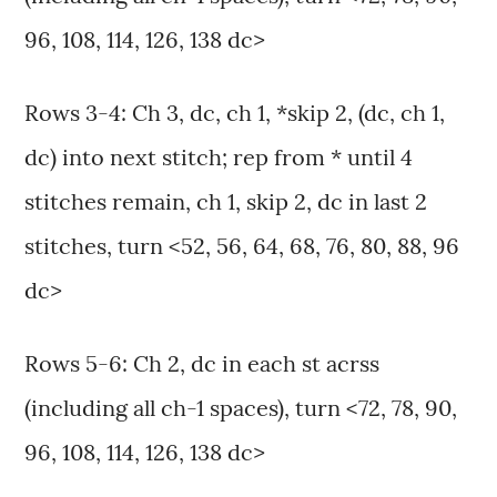
96, 108, 114, 126, 138 dc>
Rows 3-4: Ch 3, dc, ch 1, *skip 2, (dc, ch 1,
dc) into next stitch; rep from * until 4
stitches remain, ch 1, skip 2, dc in last 2
stitches, turn <52, 56, 64, 68, 76, 80, 88, 96
dc>
Rows 5-6: Ch 2, dc in each st acrss
(including all ch-1 spaces), turn <72, 78, 90,
96, 108, 114, 126, 138 dc>