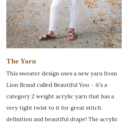
The Yarn
This sweater design uses a new yarn from
Lion Brand called Beautiful You – it’s a
category 2 weight acrylic yarn that has a
very tight twist to it for great stitch
definition and beautiful drape! The acrylic