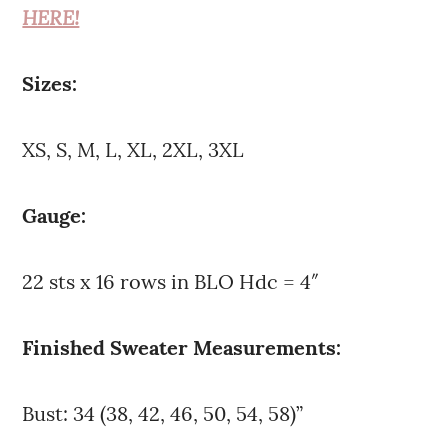
HERE!
Sizes:
XS, S, M, L, XL, 2XL, 3XL
Gauge:
22 sts x 16 rows in BLO Hdc = 4″
Finished Sweater Measurements:
Bust: 34 (38, 42, 46, 50, 54, 58)”