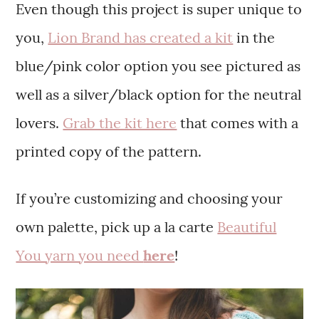
Even though this project is super unique to
you,
Lion Brand has created a kit
in the
blue/pink color option you see pictured as
well as a silver/black option for the neutral
lovers.
Grab the kit here
that comes with a
printed copy of the pattern.
If you’re customizing and choosing your
own palette, pick up a la carte
Beautiful
You yarn you need
here
!