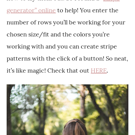
generator” online
to help! You enter the
number of rows you’ll be working for your
chosen size/fit and the colors you’re
working with and you can create stripe
patterns with the click of a button! So neat,
it’s like magic! Check that out
HERE
.