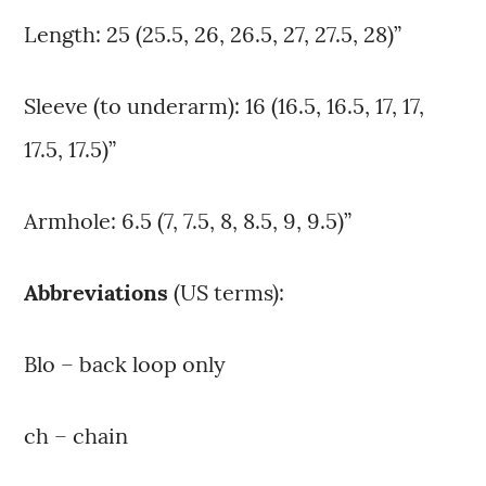
Length: 25 (25.5, 26, 26.5, 27, 27.5, 28)”
Sleeve (to underarm): 16 (16.5, 16.5, 17, 17,
17.5, 17.5)”
Armhole: 6.5 (7, 7.5, 8, 8.5, 9, 9.5)”
Abbreviations
(US terms):
Blo – back loop only
ch – chain