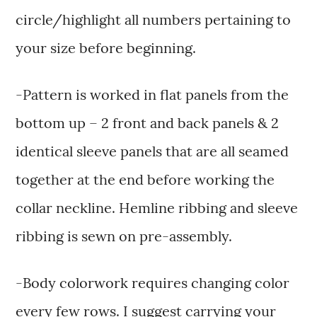
circle/highlight all numbers pertaining to
your size before beginning.
-Pattern is worked in flat panels from the
bottom up – 2 front and back panels & 2
identical sleeve panels that are all seamed
together at the end before working the
collar neckline. Hemline ribbing and sleeve
ribbing is sewn on pre-assembly.
-Body colorwork requires changing color
every few rows. I suggest carrying your