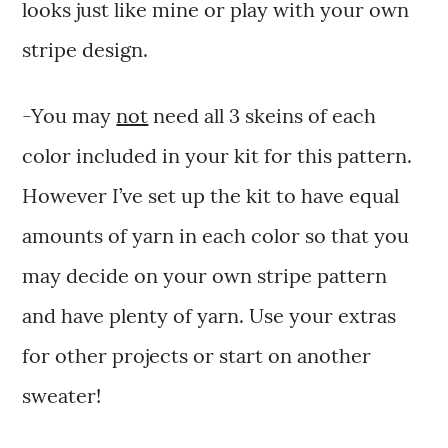
looks just like mine or play with your own
stripe design.
-You may
not
need all 3 skeins of each
color included in your kit for this pattern.
However I’ve set up the kit to have equal
amounts of yarn in each color so that you
may decide on your own stripe pattern
and have plenty of yarn. Use your extras
for other projects or start on another
sweater!