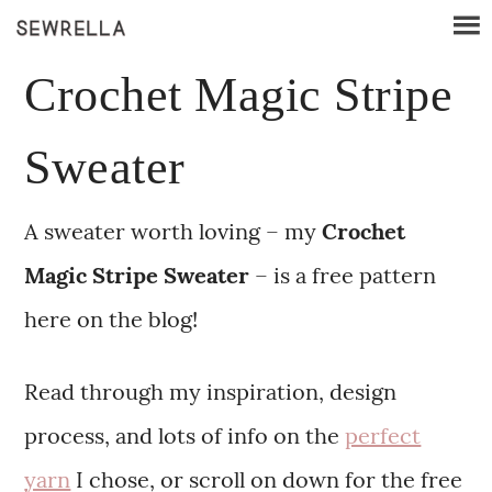
Crochet Magic Stripe
Sweater
A sweater worth loving – my
Crochet
Magic Stripe Sweater
– is a free pattern
here on the blog!
Read through my inspiration, design
process, and lots of info on the
perfect
yarn
I chose, or scroll on down for the free