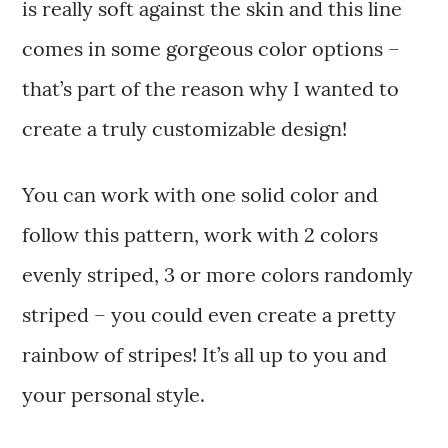
is really soft against the skin and this line
comes in some gorgeous color options –
that’s part of the reason why I wanted to
create a truly customizable design!
You can work with one solid color and
follow this pattern, work with 2 colors
evenly striped, 3 or more colors randomly
striped – you could even create a pretty
rainbow of stripes! It’s all up to you and
your personal style.