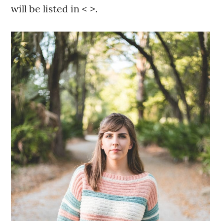
will be listed in < >.