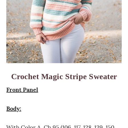
Crochet Magic Stripe Sweater
Front Panel
Body:
With Color A, Ch 95 (106, 117, 128, 139, 150,