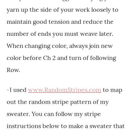
yarn up the side of your work loosely to
maintain good tension and reduce the
number of ends you must weave later.
When changing color, always join new
color before Ch 2 and turn of following
Row.
-I used
www.RandomStripes.com
to map
out the random stripe pattern of my
sweater. You can follow my stripe
instructions below to make a sweater that