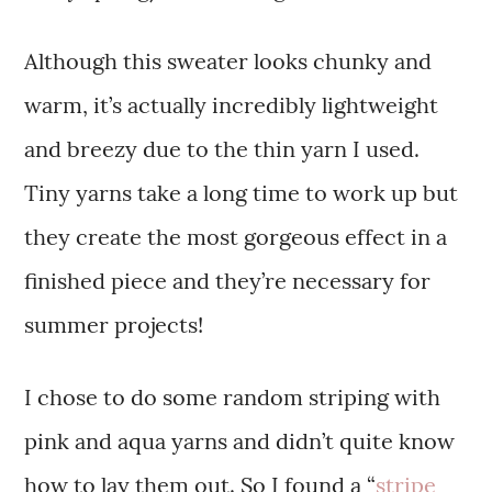
Although this sweater looks chunky and
warm, it’s actually incredibly lightweight
and breezy due to the thin yarn I used.
Tiny yarns take a long time to work up but
they create the most gorgeous effect in a
finished piece and they’re necessary for
summer projects!
I chose to do some random striping with
pink and aqua yarns and didn’t quite know
how to lay them out. So I found a “
stripe