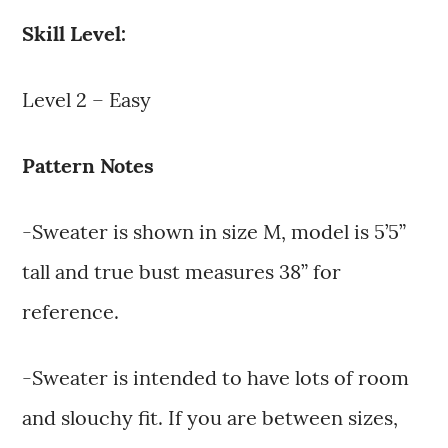
Skill Level:
Level 2 – Easy
Pattern Notes
-Sweater is shown in size M, model is 5’5”
tall and true bust measures 38” for
reference.
-Sweater is intended to have lots of room
and slouchy fit. If you are between sizes,