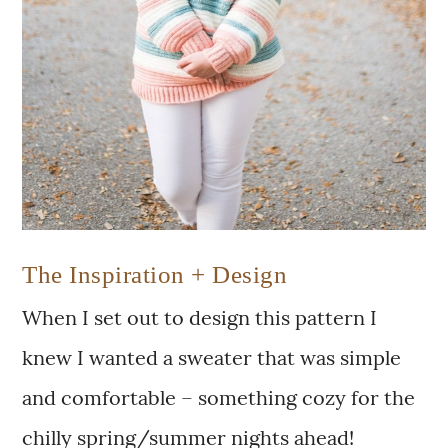
The Inspiration + Design
When I set out to design this pattern I
knew I wanted a sweater that was simple
and comfortable – something cozy for the
chilly spring/summer nights ahead!