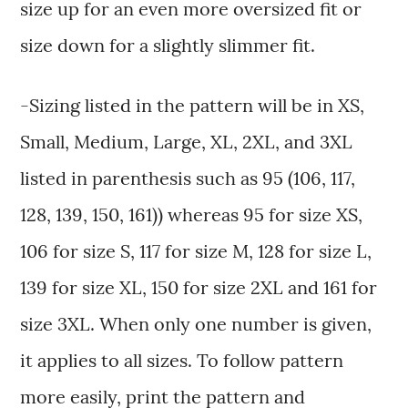
size up for an even more oversized fit or
size down for a slightly slimmer fit.
-Sizing listed in the pattern will be in XS,
Small, Medium, Large, XL, 2XL, and 3XL
listed in parenthesis such as 95 (106, 117,
128, 139, 150, 161)) whereas 95 for size XS,
106 for size S, 117 for size M, 128 for size L,
139 for size XL, 150 for size 2XL and 161 for
size 3XL. When only one number is given,
it applies to all sizes. To follow pattern
more easily, print the pattern and