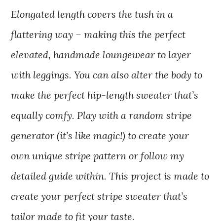
Elongated length covers the tush in a
flattering way – making this the perfect
elevated, handmade loungewear to layer
with leggings. You can also alter the body to
make the perfect hip-length sweater that’s
equally comfy. Play with a random stripe
generator (it’s like magic!) to create your
own unique stripe pattern or follow my
detailed guide within. This project is made to
create your perfect stripe sweater that’s
tailor made to fit your taste.