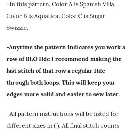
-In this pattern, Color A is Spanish Villa,
Color B is Aquatica, Color C is Sugar
Swizzle.
-Anytime the pattern indicates you work a
row of BLO Hdc I recommend making the
last stitch of that row a regular Hdc
through both loops. This will keep your
edges more solid and easier to sew later.
-All pattern instructions will be listed for
different sizes in ( ). All final stitch counts