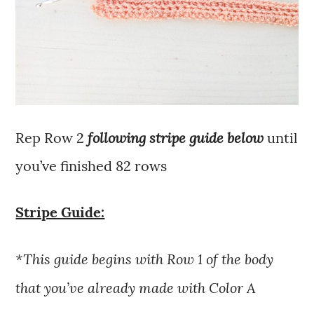
following stripe guide below
Rep Row 2
until
you’ve finished 82 rows
Stripe Guide:
*This guide begins with Row 1 of the body
that you’ve already made with Color A