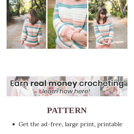
PATTERN
Get the ad-free, large print, printable