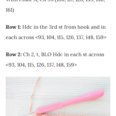
161)
Row 1:
Hdc in the 3rd st from hook and in
each across <93, 104, 115, 126, 137, 148, 159>
Row 2:
Ch 2, t, BLO Hdc in each st across
<93, 104, 115, 126, 137, 148, 159>