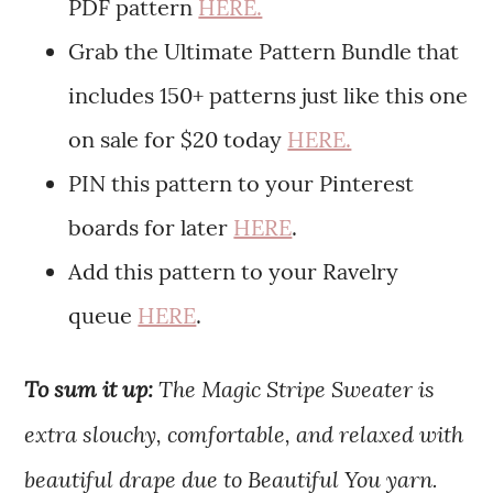
PDF pattern
HERE.
Grab the Ultimate Pattern Bundle that
includes 150+ patterns just like this one
on sale for $20 today
HERE.
PIN this pattern to your Pinterest
boards for later
HERE
.
Add this pattern to your Ravelry
queue
HERE
.
To sum it up:
The Magic Stripe Sweater is
extra slouchy, comfortable, and relaxed with
beautiful drape due to Beautiful You yarn.