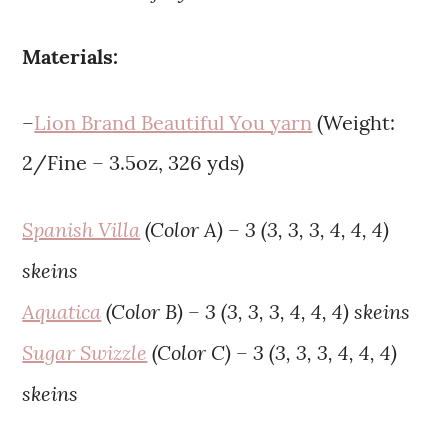
Materials:
–
Lion Brand Beautiful You yarn
(Weight:
2/Fine – 3.5oz, 326 yds)
Spanish Villa
(Color A) – 3 (3, 3, 3, 4, 4, 4)
skeins
Aquatica
(Color B) – 3 (3, 3, 3, 4, 4, 4) skeins
Sugar Swizzle
(Color C) – 3 (3, 3, 3, 4, 4, 4)
skeins