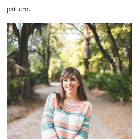
pattern.