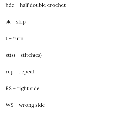
hdc – half double crochet
sk – skip
t – turn
st(s) – stitch(es)
rep – repeat
RS – right side
WS – wrong side