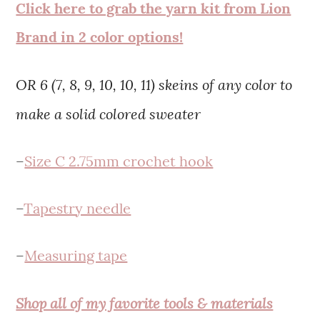
Click here to grab the yarn kit from Lion
Brand in 2 color options!
OR 6 (7, 8, 9, 10, 10, 11) skeins of any color to
make a solid colored sweater
–
Size C 2.75mm crochet hook
–
Tapestry needle
–
Measuring tape
Shop all of my favorite tools & materials