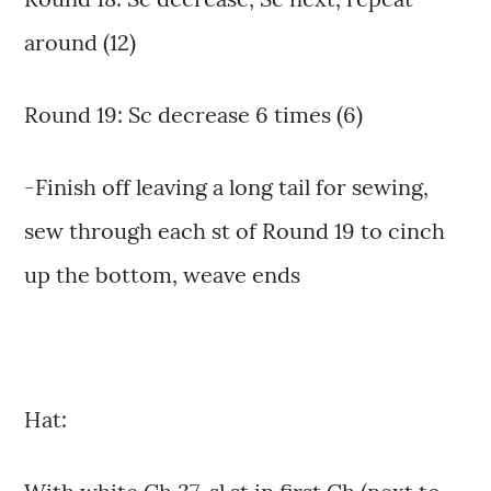
around (12)
Round 19: Sc decrease 6 times (6)
-Finish off leaving a long tail for sewing,
sew through each st of Round 19 to cinch
up the bottom, weave ends
Hat: