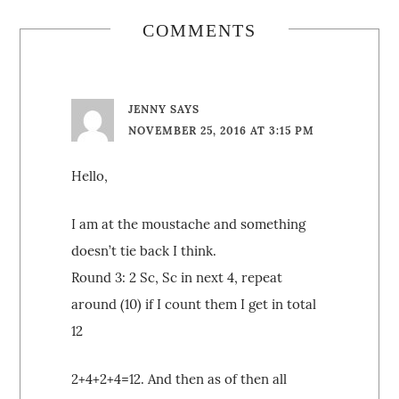
COMMENTS
JENNY
SAYS
NOVEMBER 25, 2016 AT 3:15 PM
Hello,
I am at the moustache and something
doesn’t tie back I think.
Round 3: 2 Sc, Sc in next 4, repeat
around (10) if I count them I get in total
12
2+4+2+4=12. And then as of then all