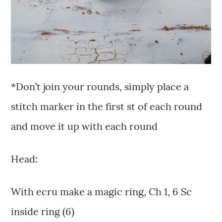
*Don’t join your rounds, simply place a
stitch marker in the first st of each round
and move it up with each round
Head:
With ecru make a magic ring, Ch 1, 6 Sc
inside ring (6)