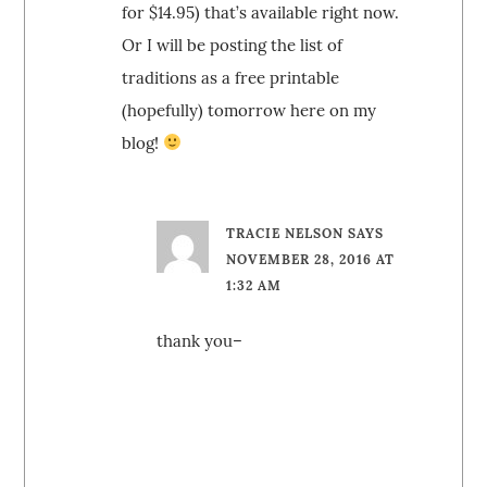
for $14.95) that’s available right now.
Or I will be posting the list of
traditions as a free printable
(hopefully) tomorrow here on my
blog!
TRACIE NELSON
SAYS
NOVEMBER 28, 2016 AT
1:32 AM
thank you–