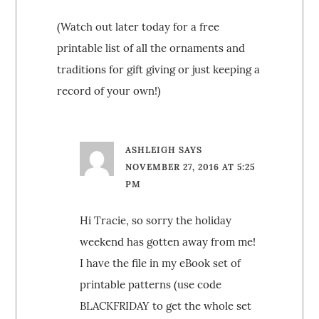
(Watch out later today for a free
printable list of all the ornaments and
traditions for gift giving or just keeping a
record of your own!)
ASHLEIGH
SAYS
NOVEMBER 27, 2016 AT 5:25
PM
Hi Tracie, so sorry the holiday
weekend has gotten away from me!
I have the file in my eBook set of
printable patterns (use code
BLACKFRIDAY to get the whole set