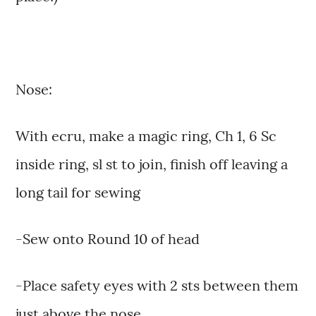
Nose:
With ecru, make a magic ring, Ch 1, 6 Sc
inside ring, sl st to join, finish off leaving a
long tail for sewing
-Sew onto Round 10 of head
-Place safety eyes with 2 sts between them
just above the nose