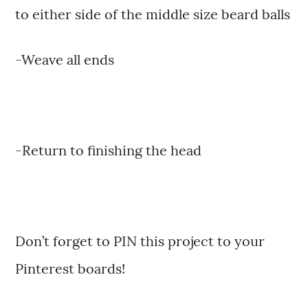
to either side of the middle size beard balls
-Weave all ends
-Return to finishing the head
Don’t forget to PIN this project to your
Pinterest boards!