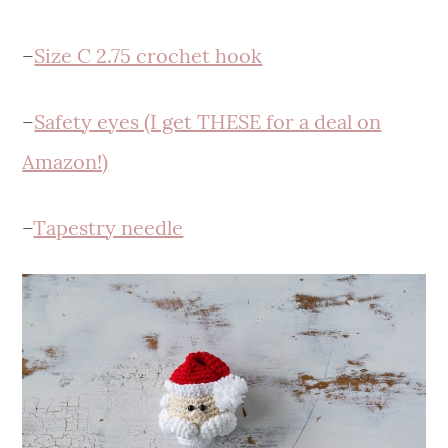
–
Size C 2.75 crochet hook
–
Safety eyes (I get THESE for a deal on
Amazon!)
–
Tapestry needle