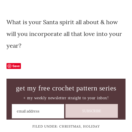
What is your Santa spirit all about & how
will you incorporate all that love into your
year?
Save
get my free crochet pattern series
+ my weekly newsletter straight to your inbox!
FILED UNDER:
CHRISTMAS
,
HOLIDAY