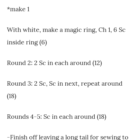
*make 1
With white, make a magic ring, Ch 1, 6 Sc
inside ring (6)
Round 2: 2 Sc in each around (12)
Round 3: 2 Sc, Sc in next, repeat around
(18)
Rounds 4-5: Sc in each around (18)
-Finish off leaving a long tail for sewing to