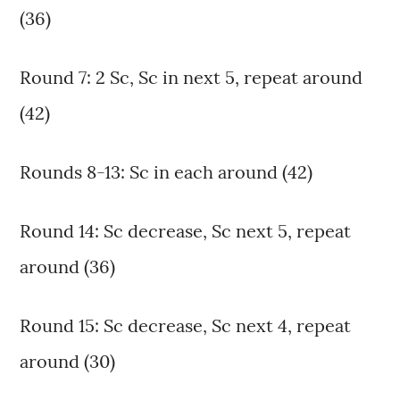
(36)
Round 7: 2 Sc, Sc in next 5, repeat around
(42)
Rounds 8-13: Sc in each around (42)
Round 14: Sc decrease, Sc next 5, repeat
around (36)
Round 15: Sc decrease, Sc next 4, repeat
around (30)