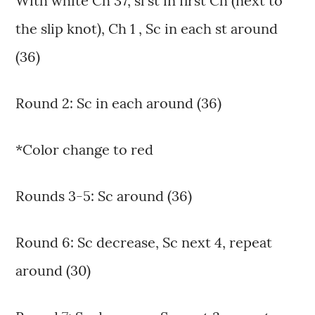
With white Ch 37, sl st in first Ch (next to
the slip knot), Ch 1 , Sc in each st around
(36)
Round 2: Sc in each around (36)
*Color change to red
Rounds 3-5: Sc around (36)
Round 6: Sc decrease, Sc next 4, repeat
around (30)