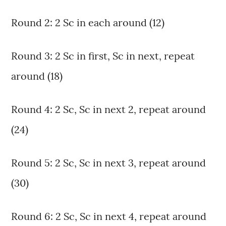
Round 2: 2 Sc in each around (12)
Round 3: 2 Sc in first, Sc in next, repeat
around (18)
Round 4: 2 Sc, Sc in next 2, repeat around
(24)
Round 5: 2 Sc, Sc in next 3, repeat around
(30)
Round 6: 2 Sc, Sc in next 4, repeat around