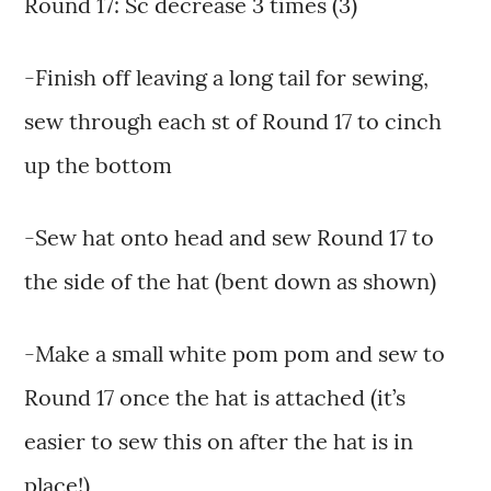
Round 17: Sc decrease 3 times (3)
-Finish off leaving a long tail for sewing,
sew through each st of Round 17 to cinch
up the bottom
-Sew hat onto head and sew Round 17 to
the side of the hat (bent down as shown)
-Make a small white pom pom and sew to
Round 17 once the hat is attached (it’s
easier to sew this on after the hat is in
place!)