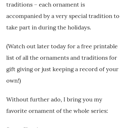
traditions – each ornament is
accompanied by a very special tradition to
take part in during the holidays.
(Watch out later today for a free printable
list of all the ornaments and traditions for
gift giving or just keeping a record of your
own!)
Without further ado, I bring you my
favorite ornament of the whole series: