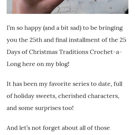
I’m so happy (and a bit sad) to be bringing
you the 25th and final installment of the 25
Days of Christmas Traditions Crochet-a-
Long here on my blog!
It has been my favorite series to date, full
of holiday sweets, cherished characters,
and some surprises too!
And let’s not forget about all of those