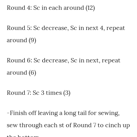
Round 4: Sc in each around (12)
Round 5: Sc decrease, Sc in next 4, repeat
around (9)
Round 6: Sc decrease, Sc in next, repeat
around (6)
Round 7: Sc 3 times (3)
-Finish off leaving a long tail for sewing,
sew through each st of Round 7 to cinch up