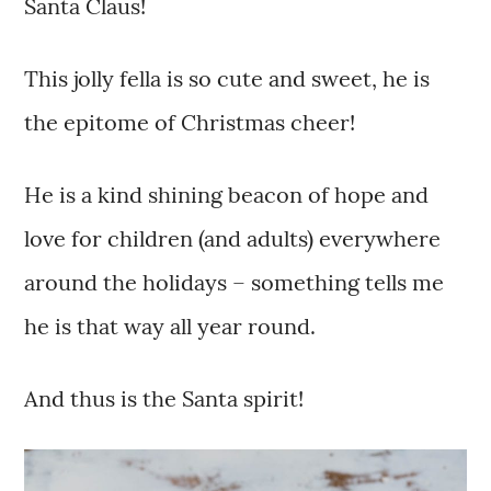
Santa Claus!
This jolly fella is so cute and sweet, he is
the epitome of Christmas cheer!
He is a kind shining beacon of hope and
love for children (and adults) everywhere
around the holidays – something tells me
he is that way all year round.
And thus is the Santa spirit!