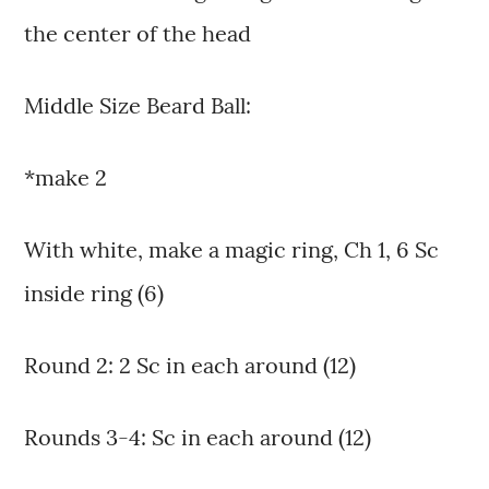
the center of the head
Middle Size Beard Ball:
*make 2
With white, make a magic ring, Ch 1, 6 Sc
inside ring (6)
Round 2: 2 Sc in each around (12)
Rounds 3-4: Sc in each around (12)