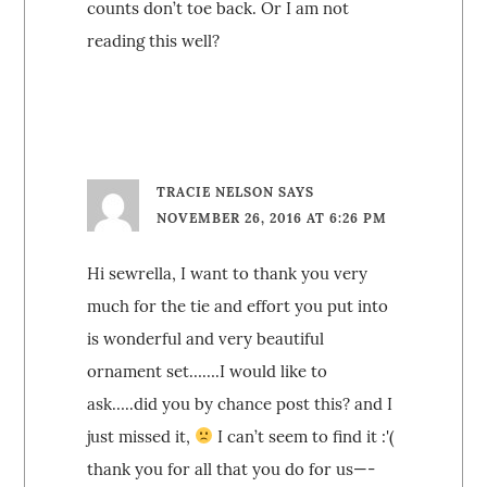
counts don’t toe back. Or I am not
reading this well?
TRACIE NELSON
SAYS
NOVEMBER 26, 2016 AT 6:26 PM
Hi sewrella, I want to thank you very
much for the tie and effort you put into
is wonderful and very beautiful
ornament set…….I would like to
ask…..did you by chance post this? and I
just missed it,
I can’t seem to find it :'(
thank you for all that you do for us—-