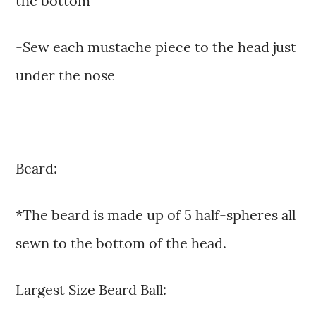
the bottom
-Sew each mustache piece to the head just
under the nose
Beard:
*The beard is made up of 5 half-spheres all
sewn to the bottom of the head.
Largest Size Beard Ball: