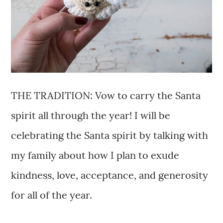
THE TRADITION: Vow to carry the Santa
spirit all through the year! I will be
celebrating the Santa spirit by talking with
my family about how I plan to exude
kindness, love, acceptance, and generosity
for all of the year.