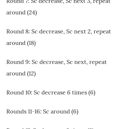
Round 7: Sc decrease, Sc next 3, repeat
around (24)
Round 8: Sc decrease, Sc next 2, repeat
around (18)
Round 9: Sc decrease, Sc next, repeat
around (12)
Round 10: Sc decrease 6 times (6)
Rounds 11-16: Sc around (6)