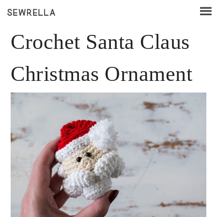
Crochet Santa Claus
Christmas Ornament