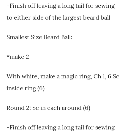
-Finish off leaving a long tail for sewing
to either side of the largest beard ball
Smallest Size Beard Ball:
*make 2
With white, make a magic ring, Ch 1, 6 Sc
inside ring (6)
Round 2: Sc in each around (6)
-Finish off leaving a long tail for sewing