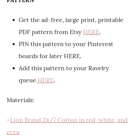
Get the ad-free, large print, printable
PDF pattern from Etsy
HERE
.
PIN this pattern to your Pinterest
boards for later HERE.
Add this pattern to your Ravelry
queue
HERE
.
Materials:
–
Lion Brand 24/7 Cotton in red, white, and
ecru