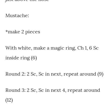
Mustache:
*make 2 pieces
With white, make a magic ring, Ch 1, 6 Sc
inside ring (6)
Round 2: 2 Sc, Sc in next, repeat around (9)
Round 3: 2 Sc, Sc in next 4, repeat around
(12)