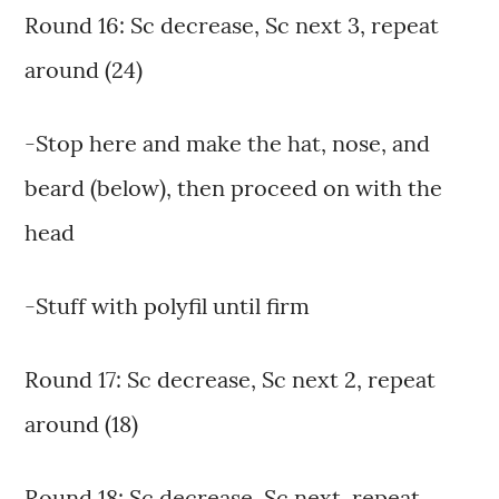
Round 16: Sc decrease, Sc next 3, repeat
around (24)
-Stop here and make the hat, nose, and
beard (below), then proceed on with the
head
-Stuff with polyfil until firm
Round 17: Sc decrease, Sc next 2, repeat
around (18)
Round 18: Sc decrease, Sc next, repeat