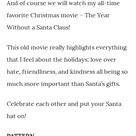
And of course we will watch my all-time
favorite Christmas movie – The Year
Without a Santa Claus!
This old movie really highlights everything
that I feel about the holidays: love over
hate, friendliness, and kindness all being so
much more important than Santa’s gifts.
Celebrate each other and put your Santa
hat on!
PATTERN