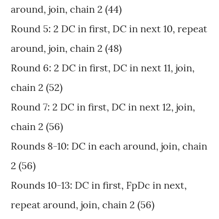
around, join, chain 2 (44)
Round 5: 2 DC in first, DC in next 10, repeat
around, join, chain 2 (48)
Round 6: 2 DC in first, DC in next 11, join,
chain 2 (52)
Round 7: 2 DC in first, DC in next 12, join,
chain 2 (56)
Rounds 8-10: DC in each around, join, chain
2 (56)
Rounds 10-13: DC in first, FpDc in next,
repeat around, join, chain 2 (56)