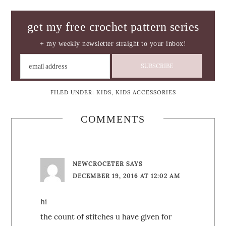
get my free crochet pattern series
+ my weekly newsletter straight to your inbox!
FILED UNDER:
KIDS
,
KIDS ACCESSORIES
COMMENTS
NEWCROCETER
SAYS
DECEMBER 19, 2016 AT 12:02 AM
hi
the count of stitches u have given for