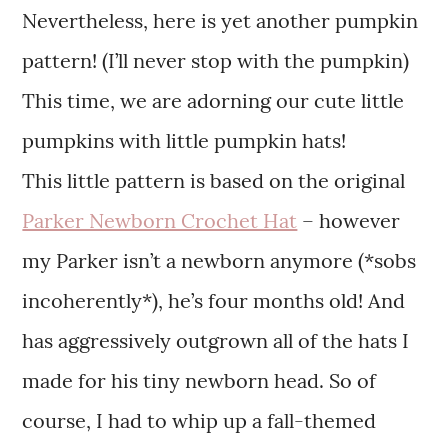
Nevertheless, here is yet another pumpkin
pattern! (I’ll never stop with the pumpkin)
This time, we are adorning our cute little
pumpkins with little pumpkin hats!
This little pattern is based on the original
Parker Newborn Crochet Hat
– however
my Parker isn’t a newborn anymore (*sobs
incoherently*), he’s four months old! And
has aggressively outgrown all of the hats I
made for his tiny newborn head. So of
course, I had to whip up a fall-themed