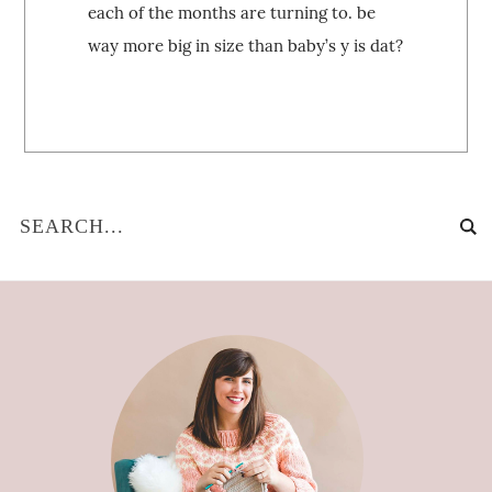
each of the months are turning to. be
way more big in size than baby’s y is dat?