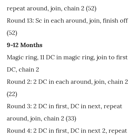
repeat around, join, chain 2 (52)
Round 13: Sc in each around, join, finish off
(52)
9-12 Months
Magic ring, 11 DC in magic ring, join to first
DC, chain 2
Round 2: 2 DC in each around, join, chain 2
(22)
Round 3: 2 DC in first, DC in next, repeat
around, join, chain 2 (33)
Round 4: 2 DC in first, DC in next 2, repeat