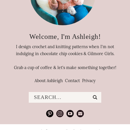
Welcome, I'm Ashleigh!
I design crochet and knitting patterns when I'm not
indulging in chocolate chip cookies & Gilmore Girls.
Grab a cup of coffee & let's make something together!
About Ashleigh
Contact
Privacy