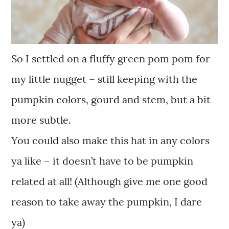
So I settled on a fluffy green pom pom for
my little nugget – still keeping with the
pumpkin colors, gourd and stem, but a bit
more subtle.
You could also make this hat in any colors
ya like – it doesn’t have to be pumpkin
related at all! (Although give me one good
reason to take away the pumpkin, I dare
ya)