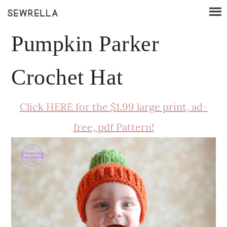
Pumpkin Parker
Crochet Hat
Click HERE for the $1.99 large print, ad-
free, pdf Pattern!