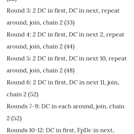
Round 3: 2 DC in first, DC in next, repeat
around, join, chain 2 (33)
Round 4: 2 DC in first, DC in next 2, repeat
around, join, chain 2 (44)
Round 5: 2 DC in first, DC in next 10, repeat
around, join, chain 2 (48)
Round 6: 2 DC in first, DC in next 11, join,
chain 2 (52)
Rounds 7-9: DC in each around, join, chain
2 (52)
Rounds 10-12: DC in first, FpDc in next,