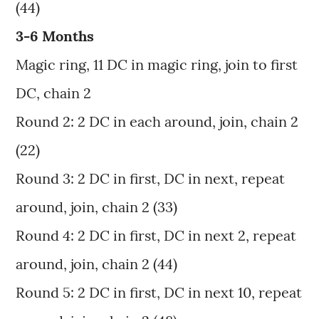
(44)
3-6 Months
Magic ring, 11 DC in magic ring, join to first
DC, chain 2
Round 2: 2 DC in each around, join, chain 2
(22)
Round 3: 2 DC in first, DC in next, repeat
around, join, chain 2 (33)
Round 4: 2 DC in first, DC in next 2, repeat
around, join, chain 2 (44)
Round 5: 2 DC in first, DC in next 10, repeat