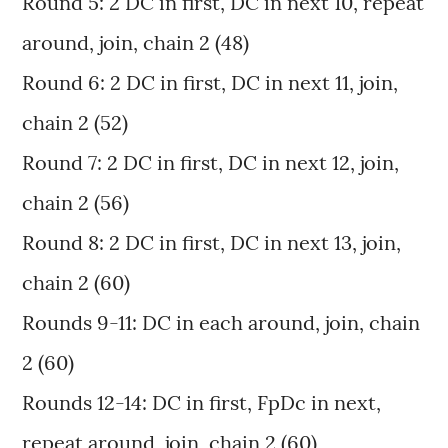
Round 5: 2 DC in first, DC in next 10, repeat
around, join, chain 2 (48)
Round 6: 2 DC in first, DC in next 11, join,
chain 2 (52)
Round 7: 2 DC in first, DC in next 12, join,
chain 2 (56)
Round 8: 2 DC in first, DC in next 13, join,
chain 2 (60)
Rounds 9-11: DC in each around, join, chain
2 (60)
Rounds 12-14: DC in first, FpDc in next,
repeat around, join, chain 2 (60)