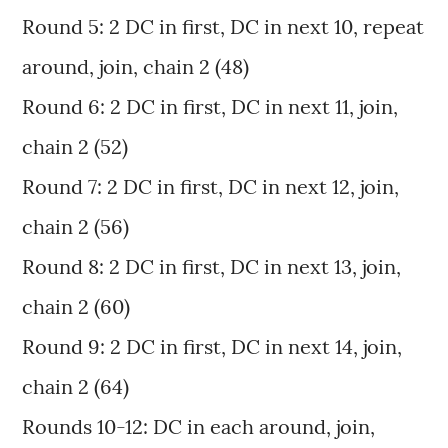
Round 5: 2 DC in first, DC in next 10, repeat
around, join, chain 2 (48)
Round 6: 2 DC in first, DC in next 11, join,
chain 2 (52)
Round 7: 2 DC in first, DC in next 12, join,
chain 2 (56)
Round 8: 2 DC in first, DC in next 13, join,
chain 2 (60)
Round 9: 2 DC in first, DC in next 14, join,
chain 2 (64)
Rounds 10-12: DC in each around, join,