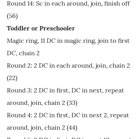
Round 14: Sc in each around, join, finish off
(56)
Toddler or Preschooler
Magic ring, 11 DC in magic ring, join to first
DC, chain 2
Round 2: 2 DC in each around, join, chain 2
(22)
Round 3: 2 DC in first, DC in next, repeat
around, join, chain 2 (33)
Round 4: 2 DC in first, DC in next 2, repeat
around, join, chain 2 (44)