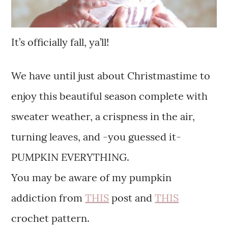
It’s officially fall, ya’ll!
We have until just about Christmastime to
enjoy this beautiful season complete with
sweater weather, a crispness in the air,
turning leaves, and -you guessed it-
PUMPKIN EVERYTHING.
You may be aware of my pumpkin
addiction from
THIS
post and
THIS
crochet pattern.