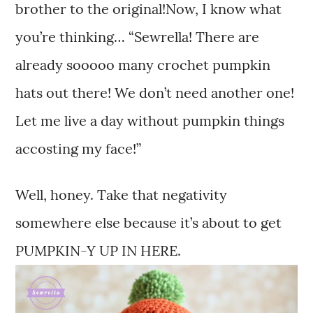
brother to the original!Now, I know what
you’re thinking… “Sewrella! There are
already sooooo many crochet pumpkin
hats out there! We don’t need another one!
Let me live a day without pumpkin things
accosting my face!”
Well, honey. Take that negativity
somewhere else because it’s about to get
PUMPKIN-Y UP IN HERE.