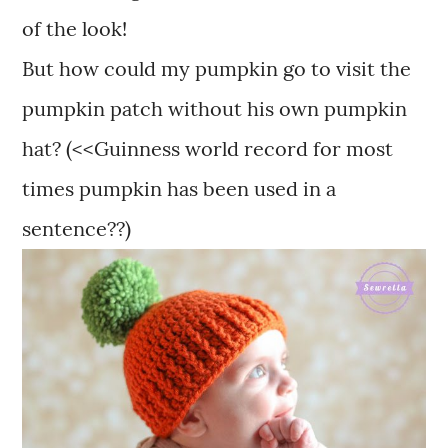
of the look!
But how could my pumpkin go to visit the
pumpkin patch without his own pumpkin
hat? (<<Guinness world record for most
times pumpkin has been used in a
sentence??)