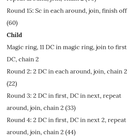
Round 15: Sc in each around, join, finish off
(60)
Child
Magic ring, 11 DC in magic ring, join to first
DC, chain 2
Round 2: 2 DC in each around, join, chain 2
(22)
Round 3: 2 DC in first, DC in next, repeat
around, join, chain 2 (33)
Round 4: 2 DC in first, DC in next 2, repeat
around, join, chain 2 (44)