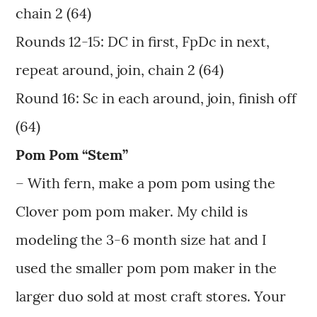
chain 2 (64)
Rounds 12-15: DC in first, FpDc in next,
repeat around, join, chain 2 (64)
Round 16: Sc in each around, join, finish off
(64)
Pom Pom “Stem”
– With fern, make a pom pom using the
Clover pom pom maker. My child is
modeling the 3-6 month size hat and I
used the smaller pom pom maker in the
larger duo sold at most craft stores. Your