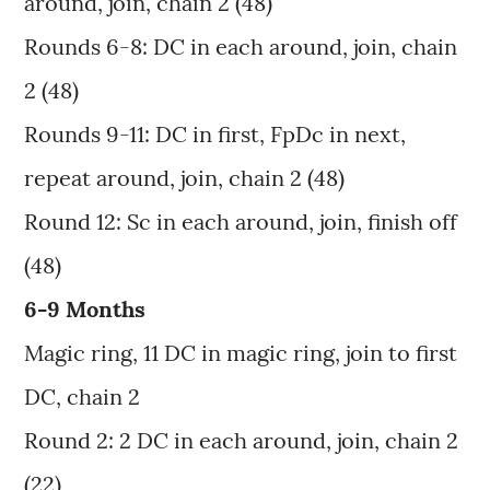
around, join, chain 2 (48)
Rounds 6-8: DC in each around, join, chain
2 (48)
Rounds 9-11: DC in first, FpDc in next,
repeat around, join, chain 2 (48)
Round 12: Sc in each around, join, finish off
(48)
6-9 Months
Magic ring, 11 DC in magic ring, join to first
DC, chain 2
Round 2: 2 DC in each around, join, chain 2
(22)