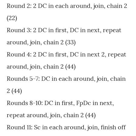
Round 2: 2 DC in each around, join, chain 2
(22)
Round 3: 2 DC in first, DC in next, repeat
around, join, chain 2 (33)
Round 4: 2 DC in first, DC in next 2, repeat
around, join, chain 2 (44)
Rounds 5-7: DC in each around, join, chain
2 (44)
Rounds 8-10: DC in first, FpDc in next,
repeat around, join, chain 2 (44)
Round 11: Sc in each around, join, finish off