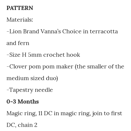
PATTERN
Materials:
-Lion Brand Vanna’s Choice in terracotta
and fern
-Size H 5mm crochet hook
-Clover pom pom maker (the smaller of the
medium sized duo)
-Tapestry needle
0-3 Months
Magic ring, 11 DC in magic ring, join to first
DC, chain 2