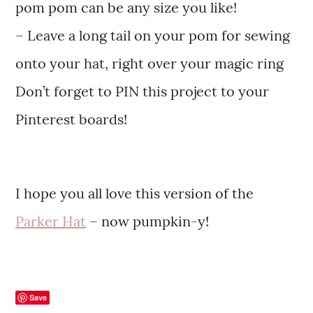
pom pom can be any size you like!
– Leave a long tail on your pom for sewing
onto your hat, right over your magic ring
Don’t forget to PIN this project to your
Pinterest boards!
I hope you all love this version of the
Parker Hat
– now pumpkin-y!
Save