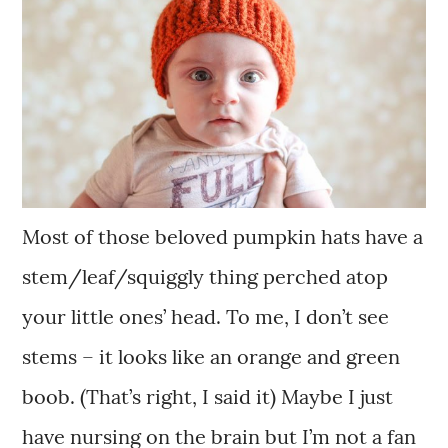
Most of those beloved pumpkin hats have a
stem/leaf/squiggly thing perched atop
your little ones’ head. To me, I don’t see
stems – it looks like an orange and green
boob. (That’s right, I said it) Maybe I just
have nursing on the brain but I’m not a fan