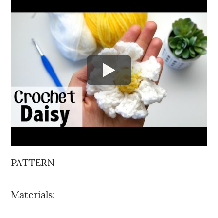
PATTERN
Materials: