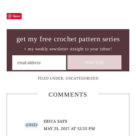
Save
get my free crochet pattern series
+ my weekly newsletter straight to your inbox!
FILED UNDER:
UNCATEGORIZED
COMMENTS
ERICA
SAYS
MAY 23, 2017 AT 12:33 PM