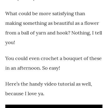
What could be more satisfying than
making something as beautiful as a flower
from a ball of yarn and hook? Nothing, I tell
you!
You could even crochet a bouquet of these
in an afternoon. So easy!
Here’s the handy video tutorial as well,
because I love ya.