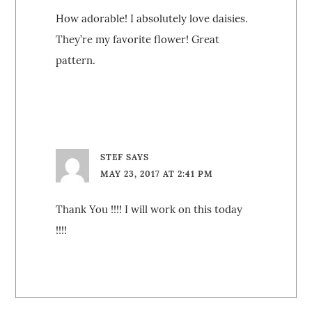
How adorable! I absolutely love daisies.
They’re my favorite flower! Great
pattern.
STEF
SAYS
MAY 23, 2017 AT 2:41 PM
Thank You !!!! I will work on this today
!!!!