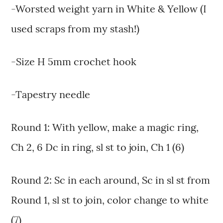
-Worsted weight yarn in White & Yellow (I
used scraps from my stash!)
-Size H 5mm crochet hook
-Tapestry needle
Round 1: With yellow, make a magic ring,
Ch 2, 6 Dc in ring, sl st to join, Ch 1 (6)
Round 2: Sc in each around, Sc in sl st from
Round 1, sl st to join, color change to white
(7)