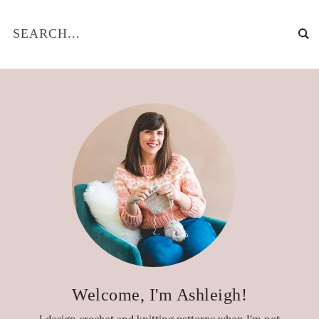
Welcome, I'm Ashleigh!