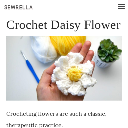
Crochet Daisy Flower
Crocheting flowers are such a classic,
therapeutic practice.