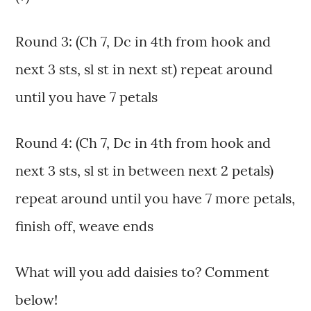
Round 3: (Ch 7, Dc in 4th from hook and
next 3 sts, sl st in next st) repeat around
until you have 7 petals
Round 4: (Ch 7, Dc in 4th from hook and
next 3 sts, sl st in between next 2 petals)
repeat around until you have 7 more petals,
finish off, weave ends
What will you add daisies to? Comment
below!