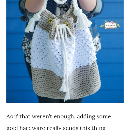
As if that weren’t enough, adding some
gold hardware really sends this thing