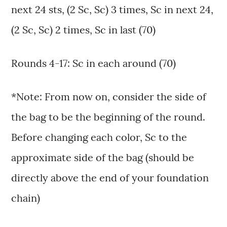
next 24 sts, (2 Sc, Sc) 3 times, Sc in next 24,
(2 Sc, Sc) 2 times, Sc in last (70)
Rounds 4-17: Sc in each around (70)
*Note: From now on, consider the side of
the bag to be the beginning of the round.
Before changing each color, Sc to the
approximate side of the bag (should be
directly above the end of your foundation
chain)