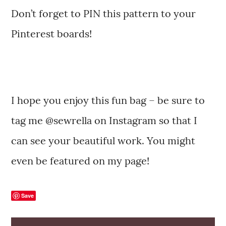
Don’t forget to PIN this pattern to your
Pinterest boards!
I hope you enjoy this fun bag – be sure to
tag me @sewrella on Instagram so that I
can see your beautiful work. You might
even be featured on my page!
Save