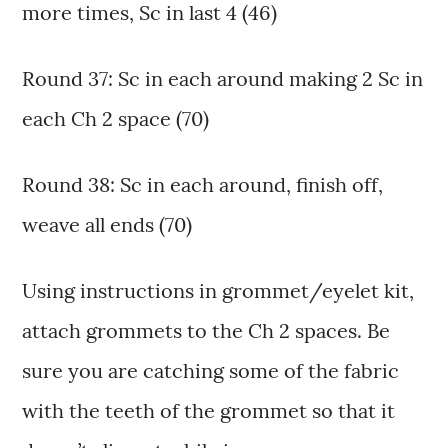
more times, Sc in last 4 (46)
Round 37: Sc in each around making 2 Sc in
each Ch 2 space (70)
Round 38: Sc in each around, finish off,
weave all ends (70)
Using instructions in grommet/eyelet kit,
attach grommets to the Ch 2 spaces. Be
sure you are catching some of the fabric
with the teeth of the grommet so that it