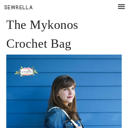
The Mykonos
Crochet Bag