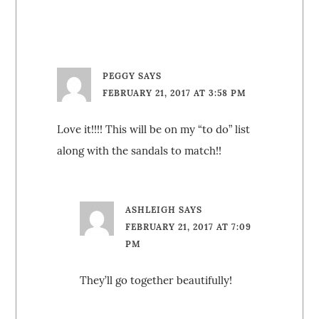
PEGGY
SAYS
FEBRUARY 21, 2017 AT 3:58 PM
Love it!!!! This will be on my “to do” list
along with the sandals to match!!
ASHLEIGH
SAYS
FEBRUARY 21, 2017 AT 7:09
PM
They’ll go together beautifully!