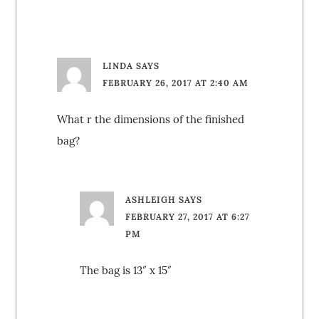
LINDA
SAYS
FEBRUARY 26, 2017 AT 2:40 AM
What r the dimensions of the finished
bag?
ASHLEIGH
SAYS
FEBRUARY 27, 2017 AT 6:27
PM
The bag is 13″ x 15″