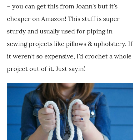
– you can get this from Joann’s but it’s
cheaper on Amazon! This stuff is super
sturdy and usually used for piping in
sewing projects like pillows & upholstery. If
it weren’t so expensive, I’d crochet a whole
project out of it. Just sayin’.