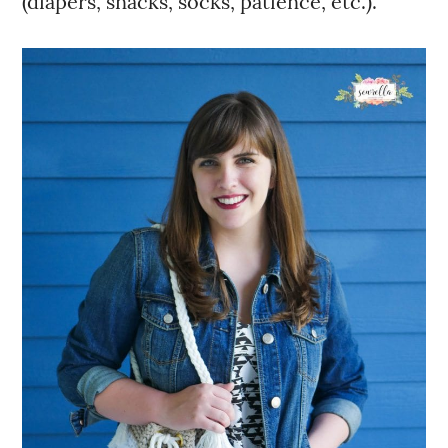
(diapers, snacks, socks, patience, etc.).