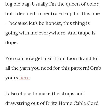
big ole bag! Usually I’m the queen of color,
but I decided to neutral-it-up for this one
– because let’s be honest, this thing is
going with me everywhere. And taupe is
dope.
You can now get a kit from Lion Brand for
all the yarn you need for this pattern! Grab
yours
here
.
I also chose to make the straps and
drawstring out of Dritz Home Cable Cord