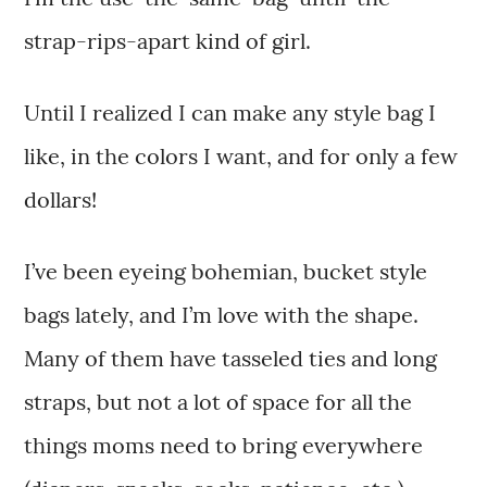
strap-rips-apart kind of girl.
Until I realized I can make any style bag I
like, in the colors I want, and for only a few
dollars!
I’ve been eyeing bohemian, bucket style
bags lately, and I’m love with the shape.
Many of them have tasseled ties and long
straps, but not a lot of space for all the
things moms need to bring everywhere