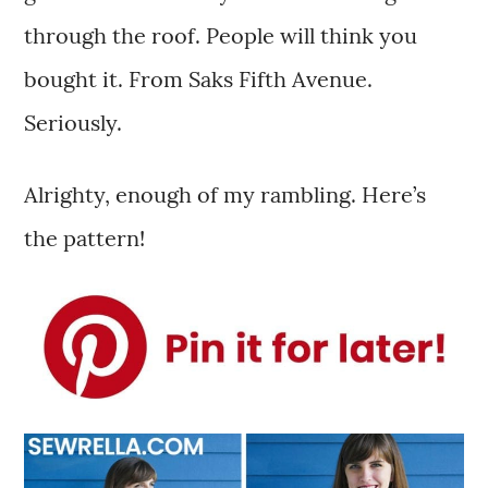
through the roof. People will think you
bought it. From Saks Fifth Avenue.
Seriously.
Alrighty, enough of my rambling. Here’s
the pattern!