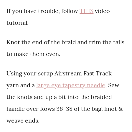
If you have trouble, follow
THIS
video
tutorial.
Knot the end of the braid and trim the tails
to make them even.
Using your scrap Airstream Fast Track
yarn and a
large eye tapestry needle
, Sew
the knots and up a bit into the braided
handle over Rows 36-38 of the bag, knot &
weave ends.