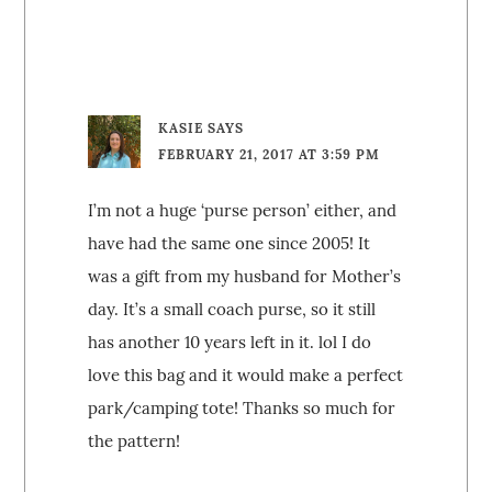
KASIE
SAYS
FEBRUARY 21, 2017 AT 3:59 PM
I’m not a huge ‘purse person’ either, and
have had the same one since 2005! It
was a gift from my husband for Mother’s
day. It’s a small coach purse, so it still
has another 10 years left in it. lol I do
love this bag and it would make a perfect
park/camping tote! Thanks so much for
the pattern!