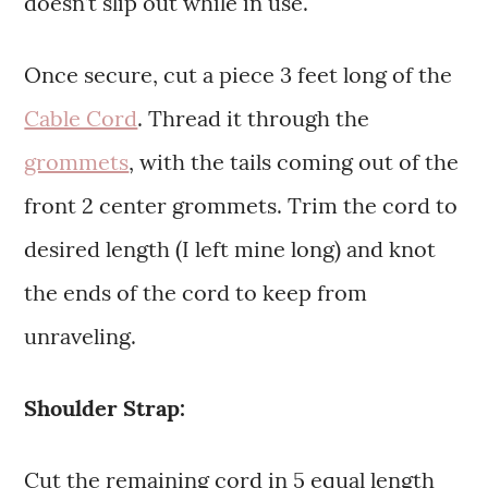
doesn’t slip out while in use.
Once secure, cut a piece 3 feet long of the
Cable Cord
. Thread it through the
grommets
, with the tails coming out of the
front 2 center grommets. Trim the cord to
desired length (I left mine long) and knot
the ends of the cord to keep from
unraveling.
Shoulder Strap:
Cut the remaining cord in 5 equal length