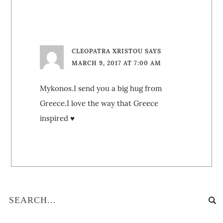
CLEOPATRA XRISTOU
SAYS
MARCH 9, 2017 AT 7:00 AM
Mykonos.I send you a big hug from
Greece.I love the way that Greece
inspired ♥