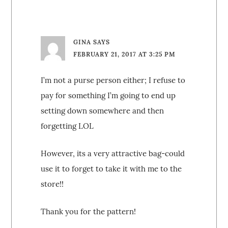
GINA
SAYS
FEBRUARY 21, 2017 AT 3:25 PM
I’m not a purse person either; I refuse to
pay for something I’m going to end up
setting down somewhere and then
forgetting LOL
However, its a very attractive bag-could
use it to forget to take it with me to the
store!!
Thank you for the pattern!