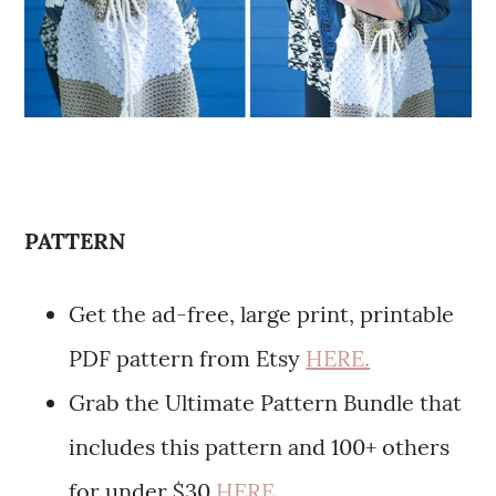
PATTERN
Get the ad-free, large print, printable
PDF pattern from Etsy
HERE.
Grab the Ultimate Pattern Bundle that
includes this pattern and 100+ others
for under $30
HERE.