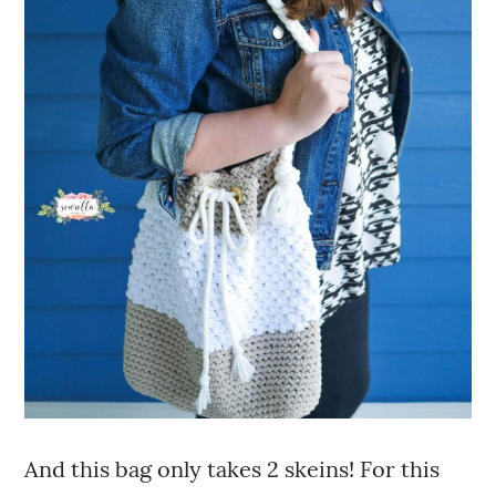
And this bag only takes 2 skeins! For this