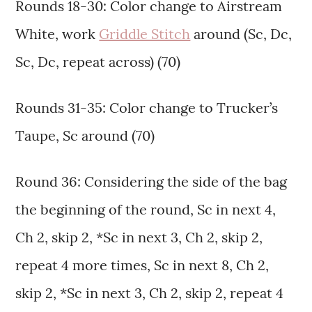
Rounds 18-30: Color change to Airstream
White, work
Griddle Stitch
around (Sc, Dc,
Sc, Dc, repeat across) (70)
Rounds 31-35: Color change to Trucker’s
Taupe, Sc around (70)
Round 36: Considering the side of the bag
the beginning of the round, Sc in next 4,
Ch 2, skip 2, *Sc in next 3, Ch 2, skip 2,
repeat 4 more times, Sc in next 8, Ch 2,
skip 2, *Sc in next 3, Ch 2, skip 2, repeat 4