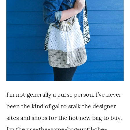
I’m not generally a purse person. I’ve never
been the kind of gal to stalk the designer
sites and shops for the hot new bag to buy.
I’m the use-the-same-bag-until-the-