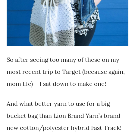
So after seeing too many of these on my
most recent trip to Target (because again,
mom life) – I sat down to make one!
And what better yarn to use for a big
bucket bag than Lion Brand Yarn’s brand
new cotton/polyester hybrid Fast Track!