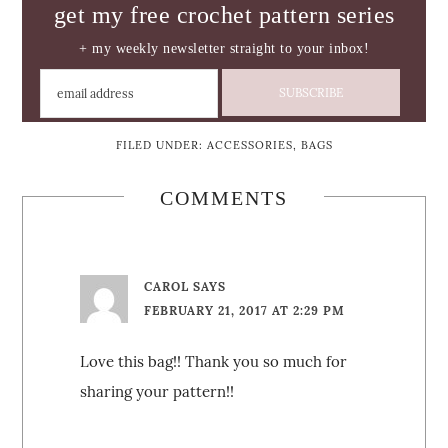
get my free crochet pattern series
+ my weekly newsletter straight to your inbox!
FILED UNDER:
ACCESSORIES
,
BAGS
COMMENTS
CAROL
SAYS
FEBRUARY 21, 2017 AT 2:29 PM
Love this bag!! Thank you so much for
sharing your pattern!!