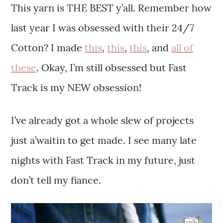
This yarn is THE BEST y’all. Remember how
last year I was obsessed with their 24/7
Cotton? I made
this
,
this
,
this
, and
all of
these
. Okay, I’m still obsessed but Fast
Track is my NEW obsession!
I’ve already got a whole slew of projects
just a’waitin to get made. I see many late
nights with Fast Track in my future, just
don’t tell my fiance.