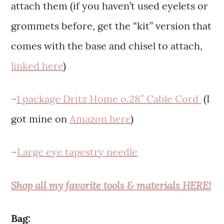
attach them (if you haven’t used eyelets or
grommets before, get the “kit” version that
comes with the base and chisel to attach,
linked here
)
–
1 package Dritz Home o.28″ Cable Cord
(I
got mine on
Amazon here
)
–
Large eye tapestry needle
Shop all my favorite tools & materials HERE!
Bag: