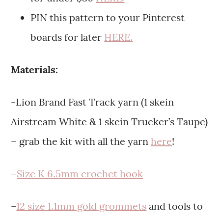
PIN this pattern to your Pinterest
boards for later
HERE.
Materials:
-Lion Brand Fast Track yarn (1 skein
Airstream White & 1 skein Trucker’s Taupe)
– grab the kit with all the yarn
here
!
–
Size K 6.5mm crochet hook
–
12 size 1.1mm gold grommets
and tools to