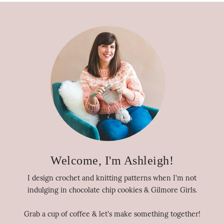
Welcome, I'm Ashleigh!
I design crochet and knitting patterns when I'm not
indulging in chocolate chip cookies & Gilmore Girls.
Grab a cup of coffee & let's make something together!