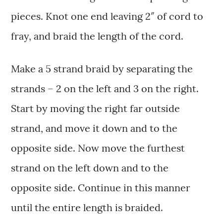
pieces. Knot one end leaving 2″ of cord to
fray, and braid the length of the cord.
Make a 5 strand braid by separating the
strands – 2 on the left and 3 on the right.
Start by moving the right far outside
strand, and move it down and to the
opposite side. Now move the furthest
strand on the left down and to the
opposite side. Continue in this manner
until the entire length is braided.