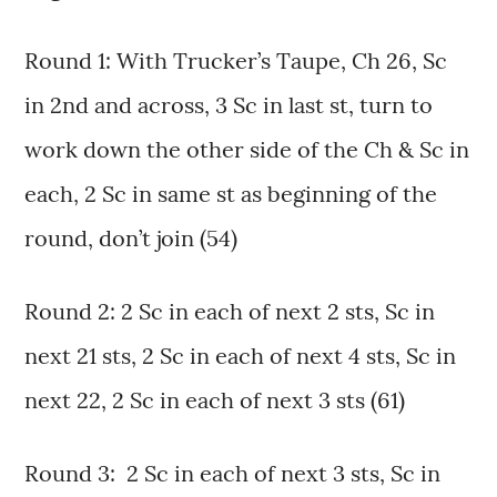
Round 1: With Trucker’s Taupe, Ch 26, Sc
in 2nd and across, 3 Sc in last st, turn to
work down the other side of the Ch & Sc in
each, 2 Sc in same st as beginning of the
round, don’t join (54)
Round 2: 2 Sc in each of next 2 sts, Sc in
next 21 sts, 2 Sc in each of next 4 sts, Sc in
next 22, 2 Sc in each of next 3 sts (61)
Round 3: 2 Sc in each of next 3 sts, Sc in