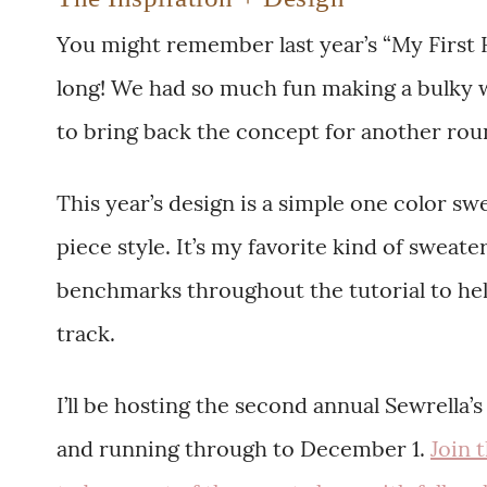
You might remember last year’s “My First 
long! We had so much fun making a bulky w
to bring back the concept for another roun
This year’s design is a simple one color s
piece style. It’s my favorite kind of sweat
benchmarks throughout the tutorial to he
track.
I’ll be hosting the second annual Sewrella
and running through to December 1.
Join 