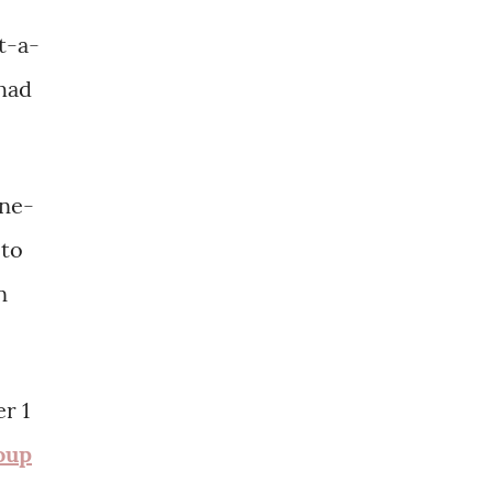
t-a-
 had
one-
oto
n
r 1
oup