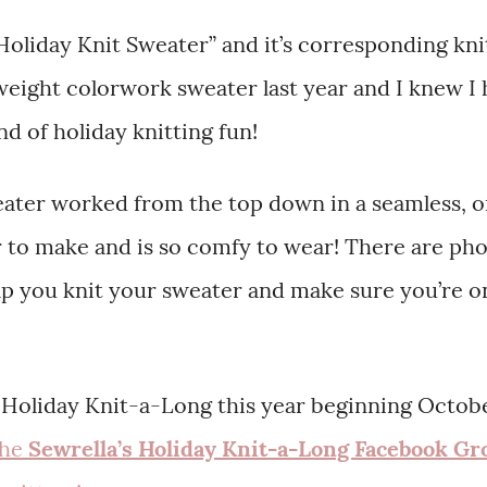
Holiday Knit Sweater” and it’s corresponding kni
eight colorwork sweater last year and I knew I
d of holiday knitting fun!
weater worked from the top down in a seamless, 
er to make and is so comfy to wear! There are ph
lp you knit your sweater and make sure you’re o
’s Holiday Knit-a-Long this year beginning Octobe
the
Sewrella’s Holiday Knit-a-Long Facebook Gr