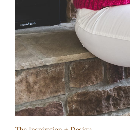
The Inspiration + Design