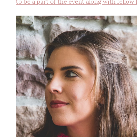
to be a part of the event along with fellow 