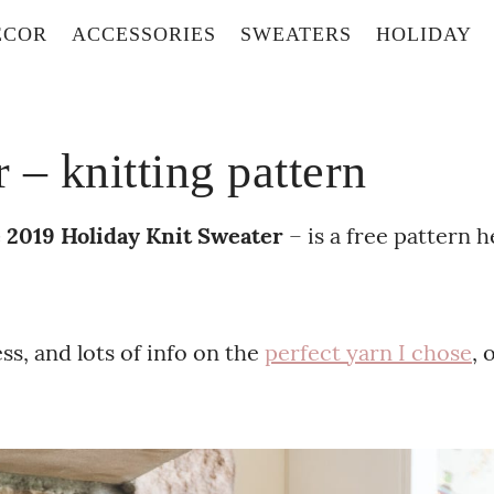
ECOR
ACCESSORIES
SWEATERS
HOLIDAY
– knitting pattern
 2019 Holiday Knit Sweater
– is a free pattern h
s, and lots of info on the
perfect yarn I chose
, 