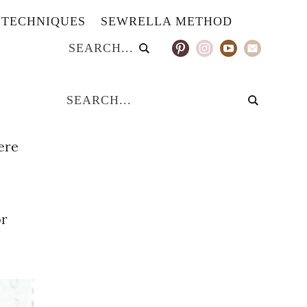
TECHNIQUES
SEWRELLA METHOD
ere
or