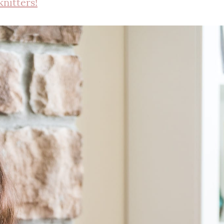
knitters!