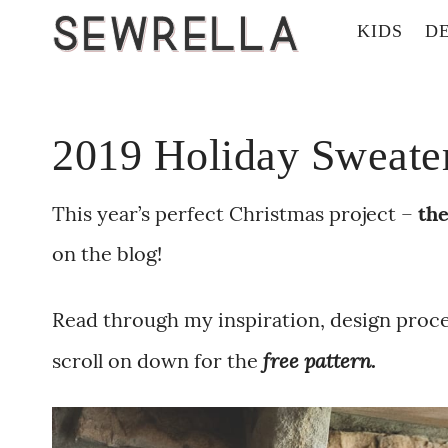
KIDS
D
2019 Holiday Sweater 
This year’s perfect Christmas project –
the
on the blog!
Read through my inspiration, design proces
free pattern.
scroll on down for the