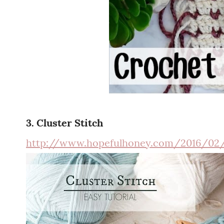
3. Cluster Stitch
http://www.hopefulhoney.com/2016/02/h