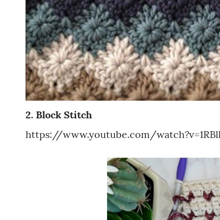
2. Block Stitch
https://www.youtube.com/watch?v=1RBl