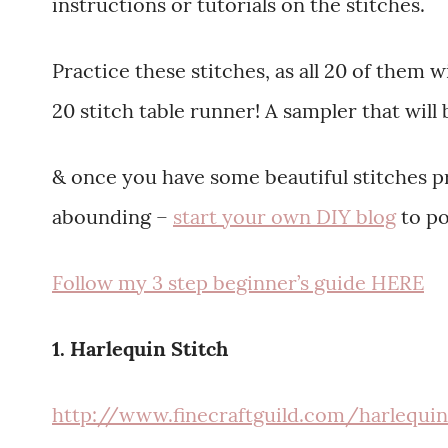
instructions or tutorials on the stitches.
Practice these stitches, as all 20 of them 
20 stitch table runner! A sampler that will
& once you have some beautiful stitches pr
abounding –
start your own DIY blog
to po
Follow my 3 step beginner’s guide HERE
1. Harlequin Stitch
http://www.finecraftguild.com/harlequi