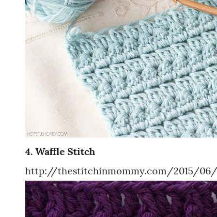
4. Waffle Stitch
http://thestitchinmommy.com/2015/06/w