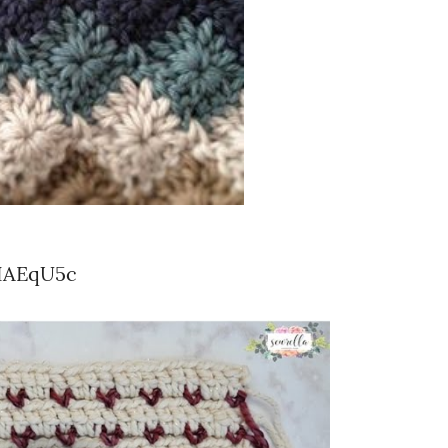
IAEqU5c