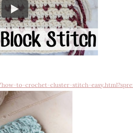
ow-to-crochet-cluster-stitch-easy.html?spre