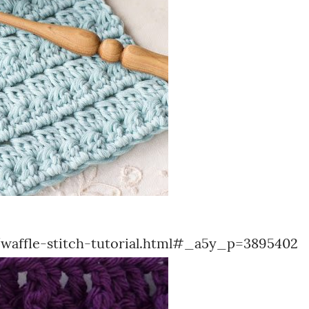
affle-stitch-tutorial.html#_a5y_p=3895402