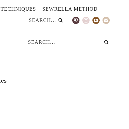
TECHNIQUES
SEWRELLA METHOD
ies