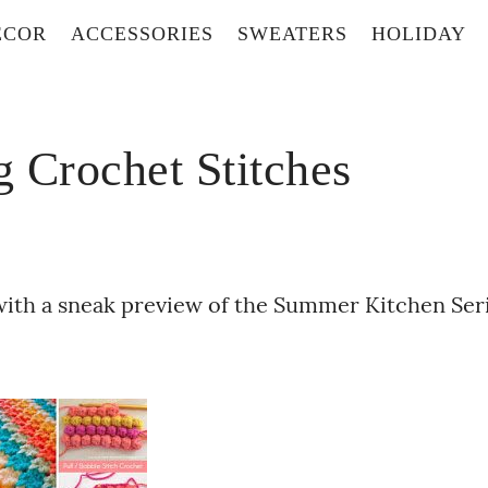
ECOR
ACCESSORIES
SWEATERS
HOLIDAY
 Crochet Stitches
with a sneak preview of the Summer Kitchen Ser