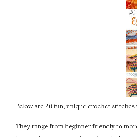
Below are 20 fun, unique crochet stitches 
They range from beginner friendly to more