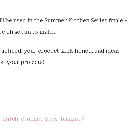
will be used in the Summer Kitchen Series finale –
 be oh so fun to make.
acticed, your crochet skills honed, and ideas
st your projects!
n-stitch-crochet-baby-blanket/