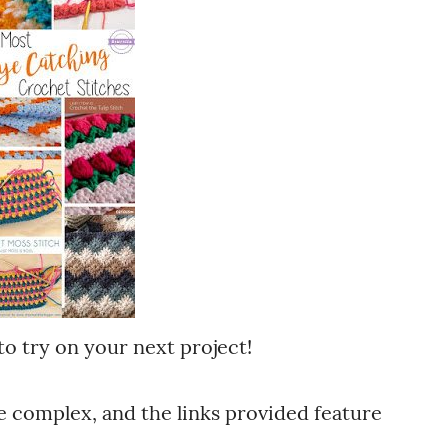
to try on your next project!
 complex, and the links provided feature