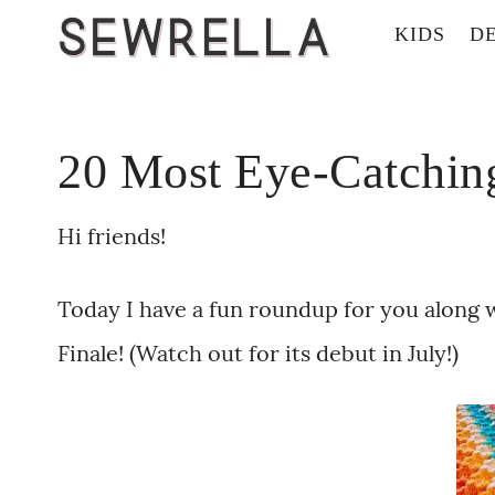
KIDS
D
20 Most Eye-Catching
Hi friends!
Today I have a fun roundup for you along 
Finale! (Watch out for its debut in July!)