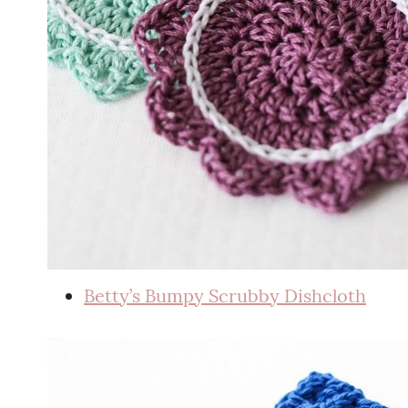
Betty’s Bumpy Scrubby Dishcloth