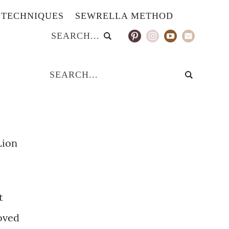
TECHNIQUES
SEWRELLA METHOD
Lion
t
loved