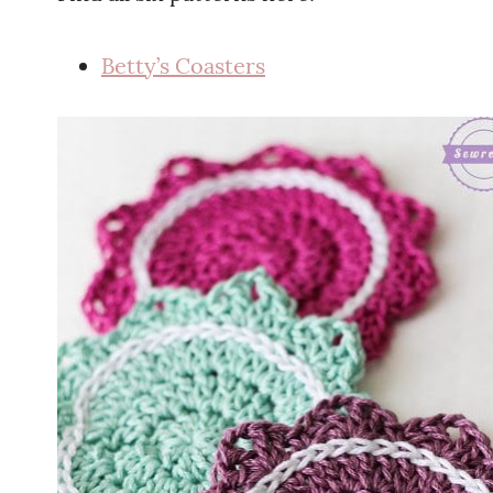
Betty’s Coasters