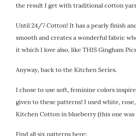
the result I get with traditional cotton yarn.
Until 24/7 Cotton! It has a pearly finish an
smooth and creates a wonderful fabric when
it which I love also, like THIS Gingham Picn
Anyway, back to the Kitchen Series.
I chose to use soft, feminine colors insp
given to these patterns! I used white, rose,
Kitchen Cotton in blueberry (this one was 
Find all six patterns here: