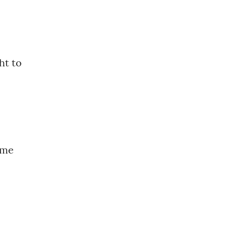
ht to
ame