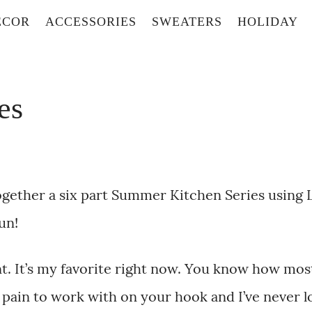
ECOR
ACCESSORIES
SWEATERS
HOLIDAY
es
together a six part Summer Kitchen Series using 
un!
ent. It’s my favorite right now. You know how mos
 a pain to work with on your hook and I’ve never 