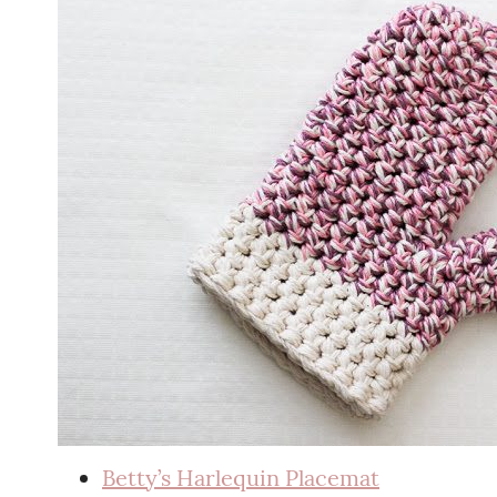
Betty’s Harlequin Placemat