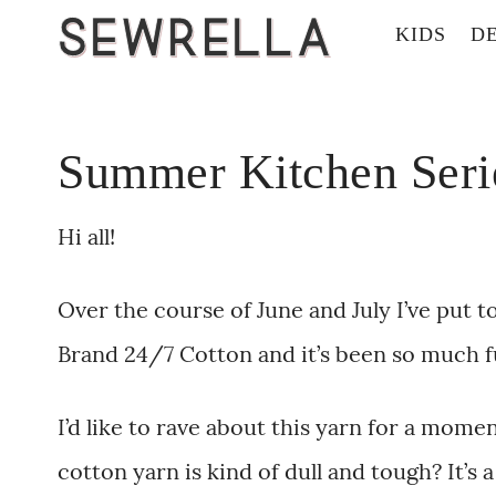
KIDS
D
Summer Kitchen Seri
Hi all!
Over the course of June and July I’ve put 
Brand 24/7 Cotton and it’s been so much f
I’d like to rave about this yarn for a mom
cotton yarn is kind of dull and tough? It’s