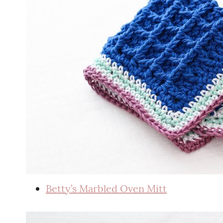
Betty’s Marbled Oven Mitt