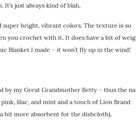
 It’s just always kind of blah.
d super bright, vibrant colors. The texture is so
 you crochet with it. It does have a bit of weig
ic Blanket I made – it won’t fly up in the wind!
ired by my Great Grandmother Betty – thus the n
 pink, lilac, and mint and a touch of Lion Brand
a bit more absorbent for the dishcloth).