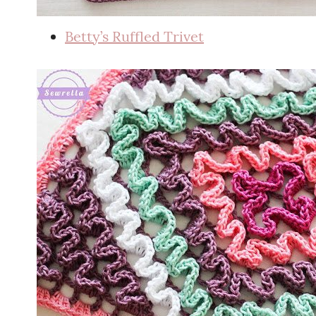
Betty’s Ruffled Trivet