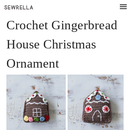
Crochet Gingerbread
House Christmas
Ornament