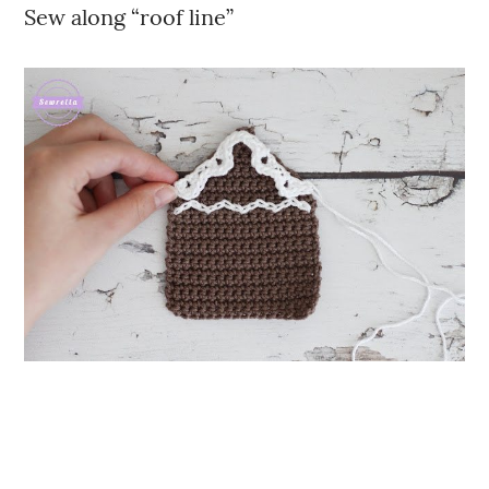
Sew along “roof line”