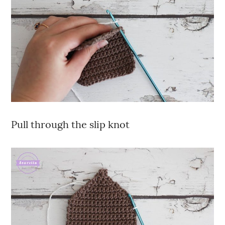
Pull through the slip knot