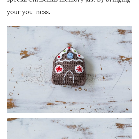
your you-ness.