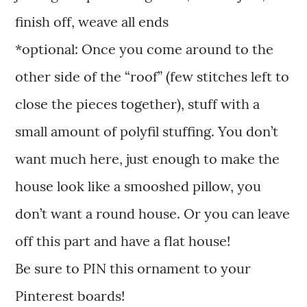
finish off, weave all ends
*optional: Once you come around to the
other side of the “roof” (few stitches left to
close the pieces together), stuff with a
small amount of polyfil stuffing. You don’t
want much here, just enough to make the
house look like a smooshed pillow, you
don’t want a round house. Or you can leave
off this part and have a flat house!
Be sure to PIN this ornament to your
Pinterest boards!