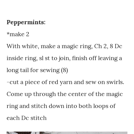
Peppermints:
*make 2
With white, make a magic ring, Ch 2, 8 Dc
inside ring, sl st to join, finish off leaving a
long tail for sewing (8)
-cut a piece of red yarn and sew on swirls.
Come up through the center of the magic
ring and stitch down into both loops of
each Dc stitch