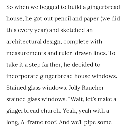
So when we begged to build a gingerbread
house, he got out pencil and paper (we did
this every year) and sketched an
architectural design, complete with
measurements and ruler-drawn lines. To
take it a step farther, he decided to
incorporate gingerbread house windows.
Stained glass windows. Jolly Rancher
stained glass windows. “Wait, let’s make a
gingerbread church. Yeah, yeah with a
long, A-frame roof. And we’ll pipe some