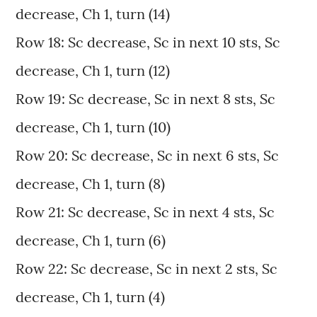
decrease, Ch 1, turn (14)
Row 18: Sc decrease, Sc in next 10 sts, Sc
decrease, Ch 1, turn (12)
Row 19: Sc decrease, Sc in next 8 sts, Sc
decrease, Ch 1, turn (10)
Row 20: Sc decrease, Sc in next 6 sts, Sc
decrease, Ch 1, turn (8)
Row 21: Sc decrease, Sc in next 4 sts, Sc
decrease, Ch 1, turn (6)
Row 22: Sc decrease, Sc in next 2 sts, Sc
decrease, Ch 1, turn (4)