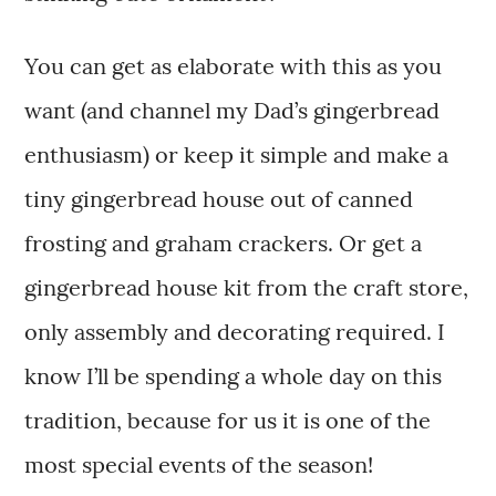
You can get as elaborate with this as you
want (and channel my Dad’s gingerbread
enthusiasm) or keep it simple and make a
tiny gingerbread house out of canned
frosting and graham crackers. Or get a
gingerbread house kit from the craft store,
only assembly and decorating required. I
know I’ll be spending a whole day on this
tradition, because for us it is one of the
most special events of the season!