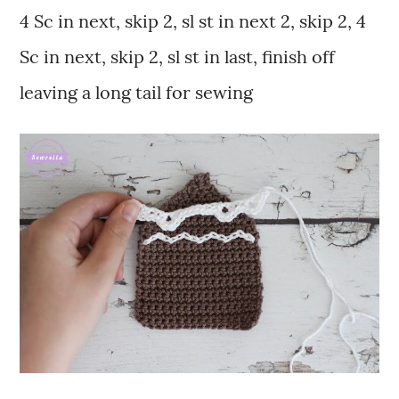
4 Sc in next, skip 2, sl st in next 2, skip 2, 4
Sc in next, skip 2, sl st in last, finish off
leaving a long tail for sewing