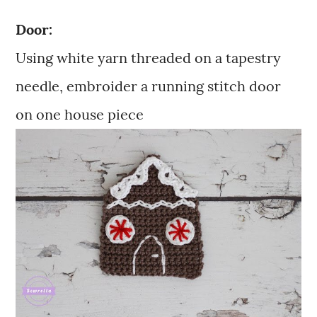
Door:
Using white yarn threaded on a tapestry
needle, embroider a running stitch door
on one house piece