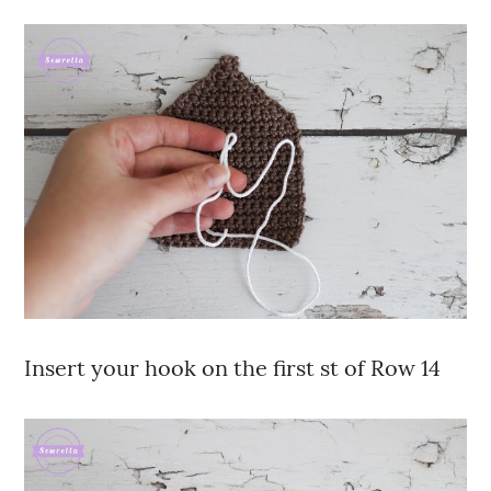
Insert your hook on the first st of Row 14