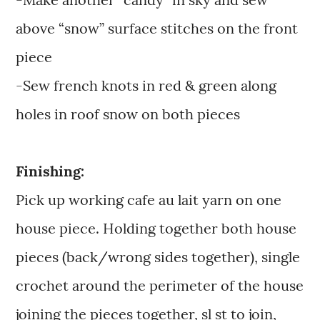
above “snow” surface stitches on the front
piece
-Sew french knots in red & green along
holes in roof snow on both pieces
Finishing:
Pick up working cafe au lait yarn on one
house piece. Holding together both house
pieces (back/wrong sides together), single
crochet around the perimeter of the house
joining the pieces together, sl st to join,