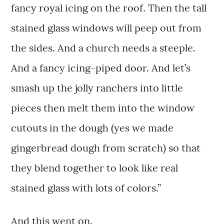
fancy royal icing on the roof. Then the tall
stained glass windows will peep out from
the sides. And a church needs a steeple.
And a fancy icing-piped door. And let’s
smash up the jolly ranchers into little
pieces then melt them into the window
cutouts in the dough (yes we made
gingerbread dough from scratch) so that
they blend together to look like real
stained glass with lots of colors.”
And this went on.