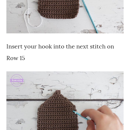
Insert your hook into the next stitch on
Row 15