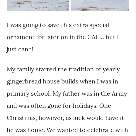
I was going to save this extra special
ornament for later on in the CAL… but I
just can’t!
My family started the tradition of yearly
gingerbread house builds when I was in
primary school. My father was in the Army
and was often gone for holidays. One
Christmas, however, as luck would have it
he was home. We wanted to celebrate with