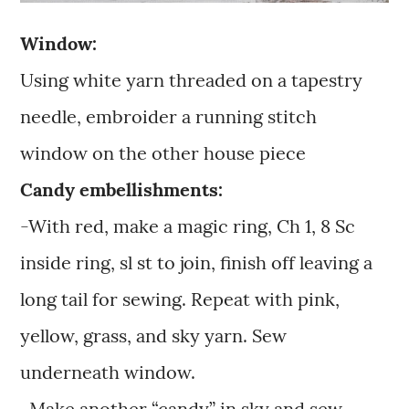
Window:
Using white yarn threaded on a tapestry
needle, embroider a running stitch
window on the other house piece
Candy embellishments:
-With red, make a magic ring, Ch 1, 8 Sc
inside ring, sl st to join, finish off leaving a
long tail for sewing. Repeat with pink,
yellow, grass, and sky yarn. Sew
underneath window.
-Make another “candy” in sky and sew