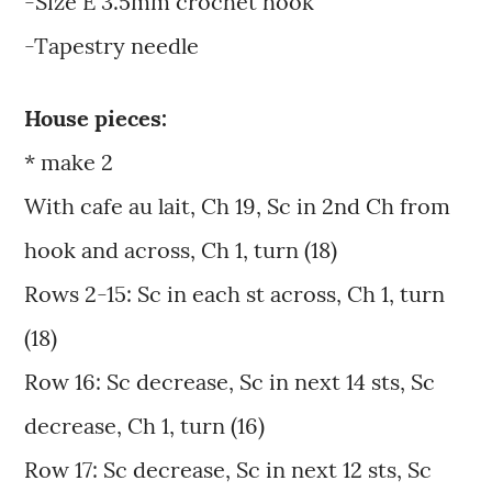
-Size E 3.5mm crochet hook
-Tapestry needle
House pieces:
* make 2
With cafe au lait, Ch 19, Sc in 2nd Ch from
hook and across, Ch 1, turn (18)
Rows 2-15: Sc in each st across, Ch 1, turn
(18)
Row 16: Sc decrease, Sc in next 14 sts, Sc
decrease, Ch 1, turn (16)
Row 17: Sc decrease, Sc in next 12 sts, Sc