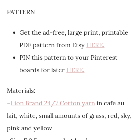
PATTERN
Get the ad-free, large print, printable
PDF pattern from Etsy
HERE.
PIN this pattern to your Pinterest
boards for later
HERE.
Materials:
–
Lion Brand 24/7 Cotton yarn
in cafe au
lait, white, small amounts of grass, red, sky,
pink and yellow