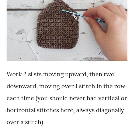
Work 2 sl sts moving upward, then two
downward, moving over 1 stitch in the row
each time (you should never had vertical or
horizontal stitches here, always diagonally
over a stitch)