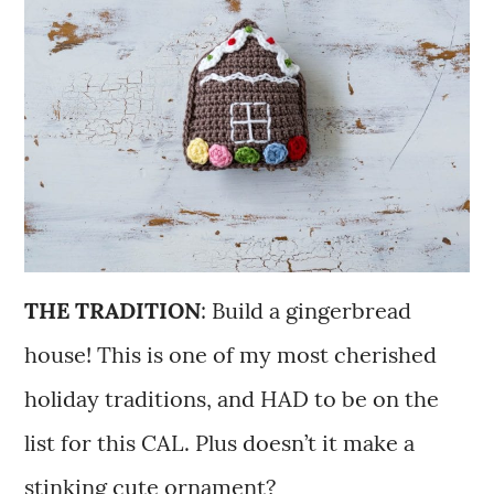
THE TRADITION
: Build a gingerbread
house! This is one of my most cherished
holiday traditions, and HAD to be on the
list for this CAL. Plus doesn’t it make a
stinking cute ornament?