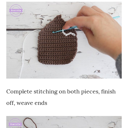
Complete stitching on both pieces, finish
off, weave ends