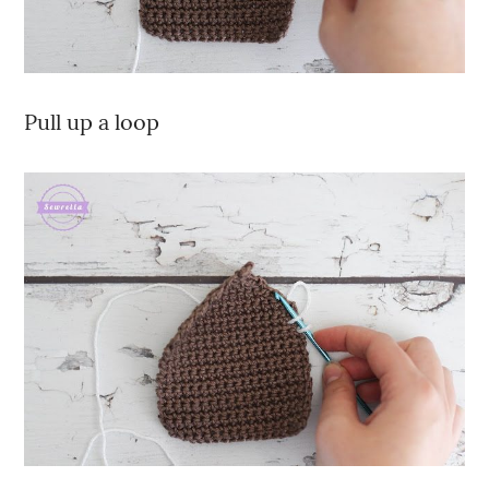
Pull up a loop