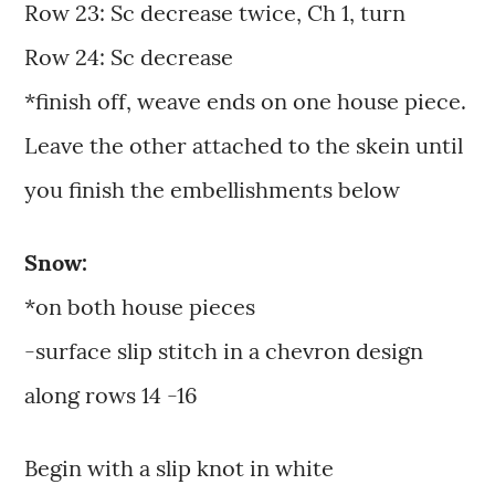
Row 23: Sc decrease twice, Ch 1, turn
Row 24: Sc decrease
*finish off, weave ends on one house piece.
Leave the other attached to the skein until
you finish the embellishments below
Snow:
*on both house pieces
-surface slip stitch in a chevron design
along rows 14 -16
Begin with a slip knot in white