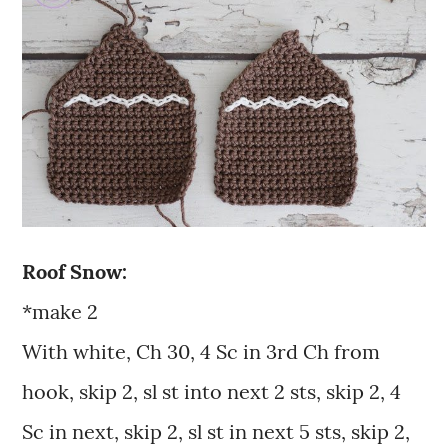
Roof Snow:
*make 2
With white, Ch 30, 4 Sc in 3rd Ch from
hook, skip 2, sl st into next 2 sts, skip 2, 4
Sc in next, skip 2, sl st in next 5 sts, skip 2,