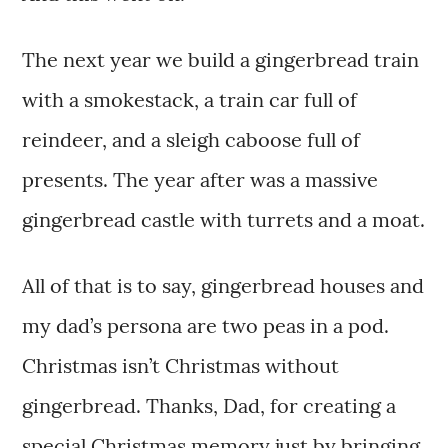
The next year we build a gingerbread train
with a smokestack, a train car full of
reindeer, and a sleigh caboose full of
presents. The year after was a massive
gingerbread castle with turrets and a moat.
All of that is to say, gingerbread houses and
my dad’s persona are two peas in a pod.
Christmas isn’t Christmas without
gingerbread. Thanks, Dad, for creating a
special Christmas memory just by bringing