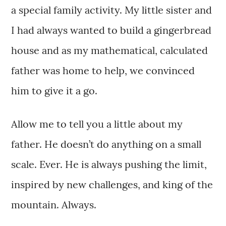
a special family activity. My little sister and
I had always wanted to build a gingerbread
house and as my mathematical, calculated
father was home to help, we convinced
him to give it a go.
Allow me to tell you a little about my
father. He doesn’t do anything on a small
scale. Ever. He is always pushing the limit,
inspired by new challenges, and king of the
mountain. Always.