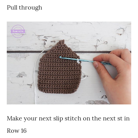
Pull through
Make your next slip stitch on the next st in
Row 16