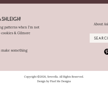
shleigh!
About As
ing patterns when I'm not
p cookies & Gilmore
's make something
Copyright ©2026, Sewrella. All Rights Reserved.
Design by
Pixel Me Designs