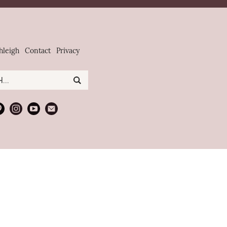
hleigh
Contact
Privacy