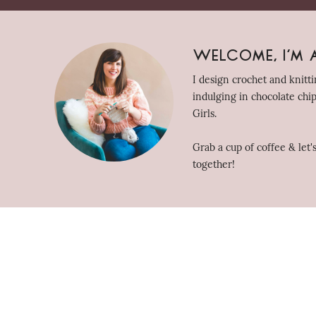
Welcome, I'm A
I design crochet and knitt
indulging in chocolate chi
Girls.
Grab a cup of coffee & let
together!