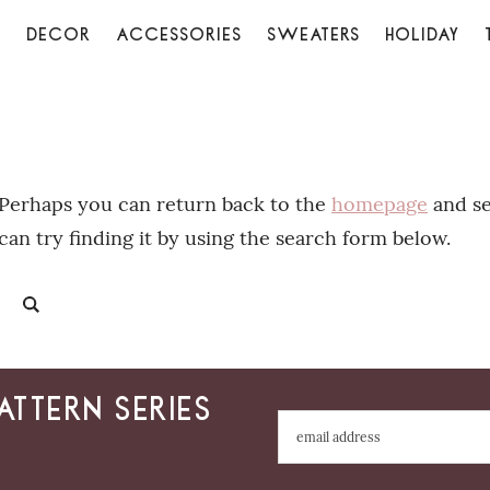
S
DECOR
ACCESSORIES
SWEATERS
HOLIDAY
. Perhaps you can return back to the
homepage
and se
can try finding it by using the search form below.
attern series