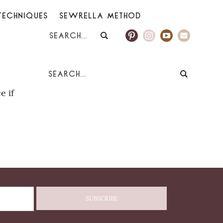
TECHNIQUES
SEWRELLA METHOD
e if